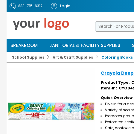
Login
888-715-6312
BREAKROOM
JANITORIAL & FACILITY SUPPLIES
School Supplies
Art & Craft Supplies
Coloring Books
Crayola Deep 
Product Type : 
Item # :
CYO042
Quick Overview
Dive in for a d
Variety of sea s
Promotes group c
Perforated sect
Safe, nontoxic 