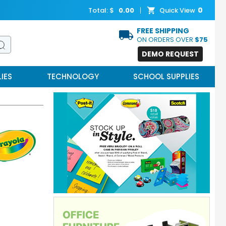
0
Total: $
0.00
Quick View
FREE SHIPPING
ON ORDERS OVER
$75
DEMO REQUEST
IES
TECHNOLOGY
SCHOOL SUPPLIES