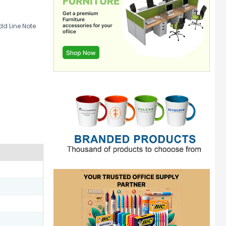
d Line Note