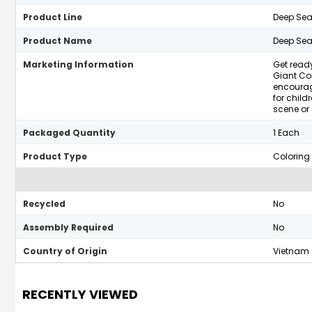
Product Line
Deep Sea
Product Name
Deep Sea 
Marketing Information
Get ready
Giant Col
encourage
for child
scene or 
Packaged Quantity
1 Each
Product Type
Coloring
Recycled
No
Assembly Required
No
Country of Origin
Vietnam
RECENTLY VIEWED