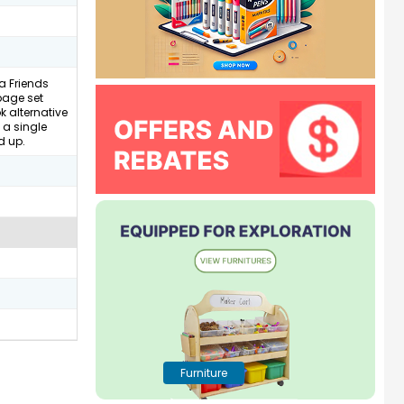
a Friends
 page set
k alternative
 a single
d up.
Furniture