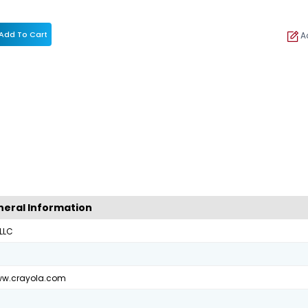
Add To Cart
Ad
eral Information
 LLC
ww.crayola.com