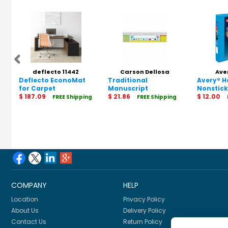
deflecto 11442
Carson Dellosa
Ave
Deflecto EconoMat
Traditional
Education 1240013
Avery® 
for Carpet
Manuscript
Nonstick
$ 187.09
Nameplates, Grade
$ 21.86
$ 12.00
FREE Shipping
FREE Shipping
1-3, 36 Per Pack, 3
Packs
COMPANY
HELP
Location
Privacy Policy
About Us
Delivery Policy
Contact Us
Return Policy