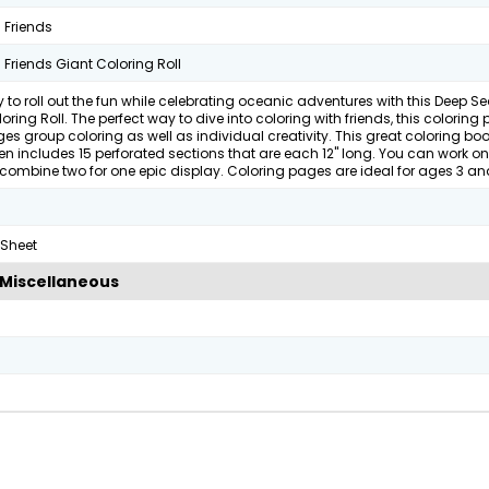
 Friends
Friends Giant Coloring Roll
 to roll out the fun while celebrating oceanic adventures with this Deep Se
oring Roll. The perfect way to dive into coloring with friends, this coloring
s group coloring as well as individual creativity. This great coloring boo
ren includes 15 perforated sections that are each 12" long. You can work on
combine two for one epic display. Coloring pages are ideal for ages 3 an
 Sheet
Miscellaneous