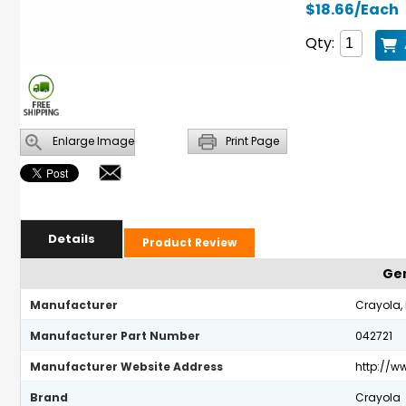
$18.66/Each
Qty:
Enlarge Image
Print Page
Details
Product Review
Gen
Manufacturer
Crayola,
Manufacturer Part Number
042721
Manufacturer Website Address
http://w
Brand
Crayola