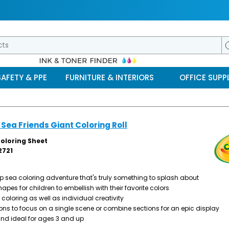
SAFETY & PPE
FURNITURE & INTERIORS
OFFICE SUPPL
Sea Friends Giant Coloring Roll
Coloring Sheet
721
eep sea coloring adventure that's truly something to splash about
hapes for children to embellish with their favorite colors
oloring as well as individual creativity
ions to focus on a single scene or combine sections for an epic display
and ideal for ages 3 and up