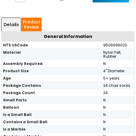
Product
Details
Review
General Information
HTS USCode
9506696020
Material
Nylon Felt,
Rubber
Assembly Required
N
Product Size
4" Diameter
Age
5+ years
Package Contains
24 chair socks
Package Count
24
Small Parts
N
Balloon
N
Is a Small Ball
N
Contains a Small Ball
N
Is a Marble
N