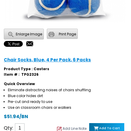
Enlarge Image
Print Page
Chair Socks, Blue, 4 Per Pack, 6 Packs
Product Type : Casters
Item # :
TPG2326
Quick Overview
Eliminate distracting noises of chairs shuffling
Blue color hides dirt
Pre-cut and ready to use
Use on classroom chairs or walkers
$51.94/BN
Qty:
Add To Cart
Add Line Note