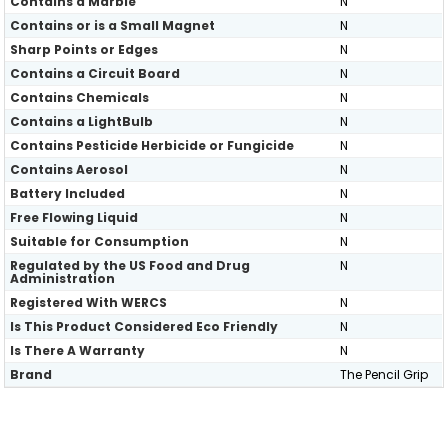
Contains a Marble
N
Contains or is a Small Magnet
N
Sharp Points or Edges
N
Contains a Circuit Board
N
Contains Chemicals
N
Contains a LightBulb
N
Contains Pesticide Herbicide or Fungicide
N
Contains Aerosol
N
Battery Included
N
Free Flowing Liquid
N
Suitable for Consumption
N
Regulated by the US Food and Drug
N
Administration
Registered With WERCS
N
Is This Product Considered Eco Friendly
N
Is There A Warranty
N
Brand
The Pencil Grip