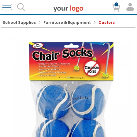
0
School Supplies
Furniture & Equipment
Casters