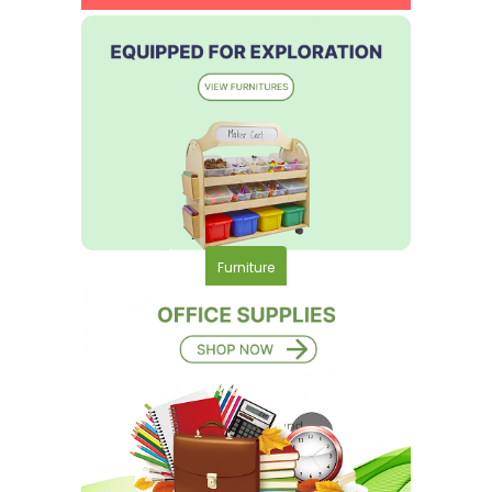
Furniture