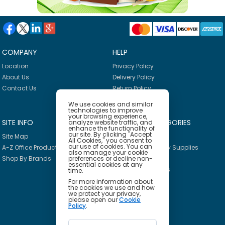
COMPANY
HELP
Location
Privacy Policy
About Us
Delivery Policy
Contact Us
Return Policy
We use cookies and similar
technologies to improve
your browsing experience,
SITE INFO
PRODUCT CATEGORIES
analyze website traffic, and
enhance the functionality of
our site. By clicking "Accept
Site Map
Breakroom
All Cookies," you consent to
our use of cookies. You can
A-Z Office Products
Janitorial & Facility Supplies
also manage your cookie
preferences or decline non-
Shop By Brands
Safety & PPE
essential cookies at any
Furniture & Interiors
time.
Office Supplies
For more information about
the cookies we use and how
Technology
we protect your privacy,
please open our
Cookie
School Supplies
Policy
.
Ink & Toner Finder