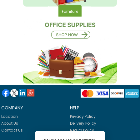
Furniture
COMPANY
HELP
Location
Privacy Policy
About Us
Delivery Policy
Contact Us
Return Policy