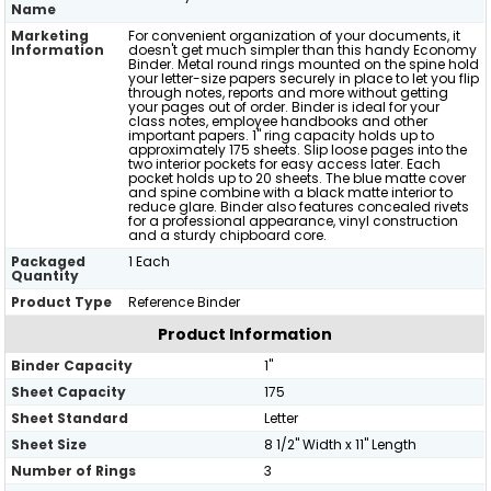
Name
Marketing
For convenient organization of your documents, it
Information
doesn't get much simpler than this handy Economy
Binder. Metal round rings mounted on the spine hold
your letter-size papers securely in place to let you flip
through notes, reports and more without getting
your pages out of order. Binder is ideal for your
class notes, employee handbooks and other
important papers. 1" ring capacity holds up to
approximately 175 sheets. Slip loose pages into the
two interior pockets for easy access later. Each
pocket holds up to 20 sheets. The blue matte cover
and spine combine with a black matte interior to
reduce glare. Binder also features concealed rivets
for a professional appearance, vinyl construction
and a sturdy chipboard core.
Packaged
1 Each
Quantity
Product Type
Reference Binder
Product Information
Binder Capacity
1"
Sheet Capacity
175
Sheet Standard
Letter
Sheet Size
8 1/2" Width x 11" Length
Number of Rings
3