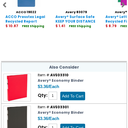
ACCO 19022
Avery 83079
Avery®
ACCO Presstex Legal
Avery® Surface Safe
Avery® Lett
Recycled Report
KEEP YOUR DISTANCE
Recycled Fi
Cover
$ 10.87
Decals
$ 1.41
Envelope
$ 8.79
FREE Shipping
FREE Shipping
FREE
Also Consider
Item #:
AVE03310
Avery® Economy Binder
$3.36/Each
Qty:
Item #:
AVE03301
Avery® Economy Binder
$3.36/Each
Qty: