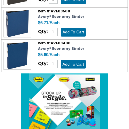
Item #:
AVE03500
Avery® Economy Binder
$6.71/Each
Qty:
Item #:
AVE03400
Avery® Economy Binder
$5.60/Each
Qty: