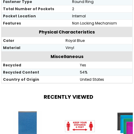
Fastener Type
Round Ring
Total Number of Pockets
2
Pocket Location
Internal
Features
Non Locking Mechanism
Physical Characteristics
Color
Royal Blue
Material
Vinyl
Miscellaneous
Recycled
Yes
Recycled Content
54%
Country of Origin
United States
RECENTLY VIEWED