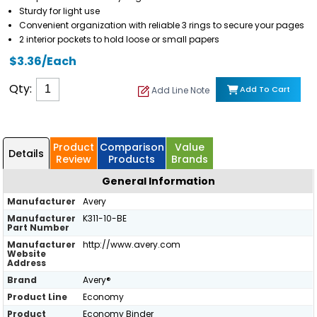
Sturdy for light use
Convenient organization with reliable 3 rings to secure your pages
2 interior pockets to hold loose or small papers
$3.36/Each
Qty:
Add To Cart
Add Line Note
Product
Comparison
Value
Details
Review
Products
Brands
General Information
Manufacturer
Avery
Manufacturer
K311-10-BE
Part Number
Manufacturer
http://www.avery.com
Website
Address
Brand
Avery®
Product Line
Economy
Product
Economy Binder