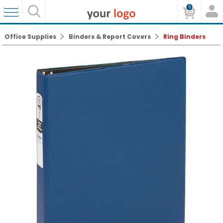
0
Office Supplies
Binders & Report Covers
Ring Binders