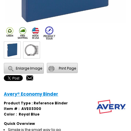
Enlarge Image
Print Page
Avery® Economy Binder
Product Type : Reference Binder
Item # :
AVE03300
Color :
Royal Blue
Quick Overview
Simple is the smart way to go