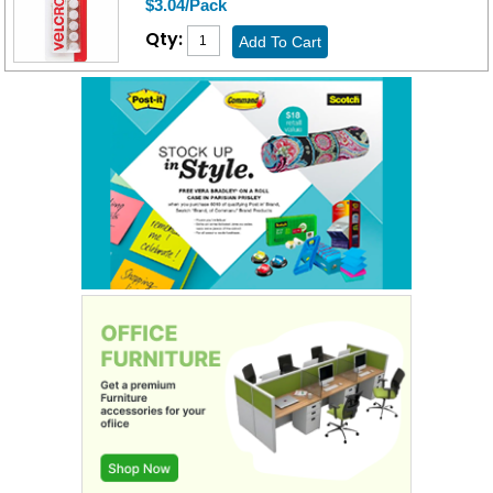
$3.04/Pack
Qty: