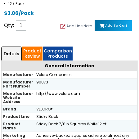
12 / Pack
$3.06/Pack
Qty:
Add To Cart
Add Line Note
Product
Comparison
Details
Review
Products
General Information
Manufacturer
Velcro Companies
Manufacturer
90073
Part Number
Manufacturer
http://www.velcro.com
Website
Address
Brand
VELCRO®
Product Line
Sticky Back
Product
Sticky Back 7/8in Squares White 12 ct
Name
Marketing
Adhesive-backed squares adhere to almost any