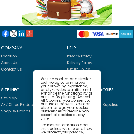
COMPANY
HELP
Location
Privacy Policy
About Us
Delivery Policy
Contact Us
Return Policy
We use cookies and similar
technologies to improve
your browsing experience,
SITE INFO
PRODUCT CATEGORIES
analyze website traffic, and
enhance the functionality of
our site. By clicking "Accept
Site Map
Breakroom
All Cookies," you consent to
our use of cookies. You can
A-Z Office Products
Janitorial & Facility Supplies
also manage your cookie
preferences or decline non-
Shop By Brands
Safety & PPE
essential cookies at any
Furniture & Interiors
time.
Office Supplies
For more information about
the cookies we use and how
Technology
we protect your privacy,