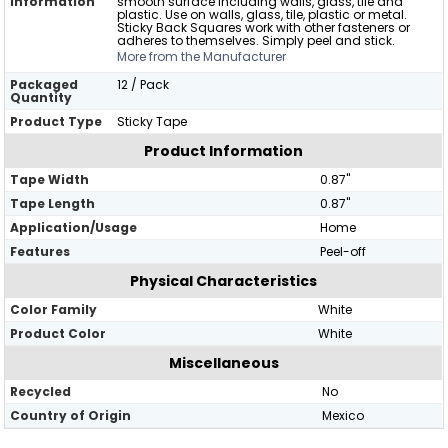
Information
smooth surface including walls, glass, tile and
plastic. Use on walls, glass, tile, plastic or metal.
Sticky Back Squares work with other fasteners or
adheres to themselves. Simply peel and stick.
More from the Manufacturer
Packaged
12 / Pack
Quantity
Product Type
Sticky Tape
Product Information
Tape Width
0.87"
Tape Length
0.87"
Application/Usage
Home
Features
Peel-off
Physical Characteristics
Color Family
White
Product Color
White
Miscellaneous
Recycled
No
Country of Origin
Mexico