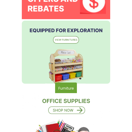
Furniture