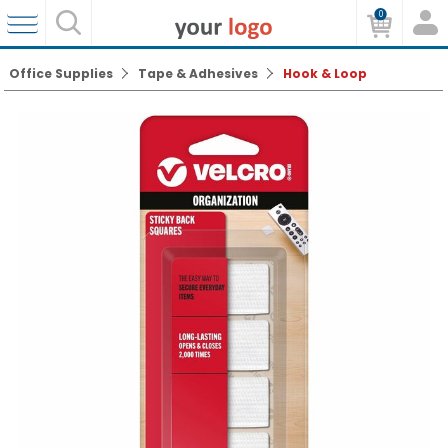
0
Office Supplies
Tape & Adhesives
Hook & Loop