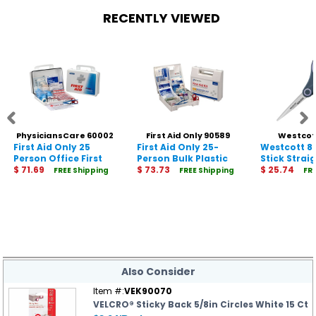
RECENTLY VIEWED
PhysiciansCare 60002
First Aid Only 90589
Westcot
First Aid Only 25
First Aid Only 25-
Westcott 8
Person Office First
Person Bulk Plastic
Stick Strai
Aid Kit
$ 71.69
First Aid Kit - ANSI
$ 73.73
Scissors
$ 25.74
FREE Shipping
FREE Shipping
FR
Compliant
Also Consider
Item #:
VEK90070
VELCRO® Sticky Back 5/8in Circles White 15 Ct