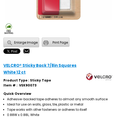
Enlarge Image
Print Page
VELCRO® Sticky Back 7/8in Squares
White 12 ct
Product Type : Sticky Tape
Item # :
VEK90073
Quick Overview
Adhesive-backed tape adheres to almost any smooth surface
Ideal for use on walls, glass, tile, plastic or metal
Tape works with other fasteners or adheres to itself
0.88W x 0.88L; White