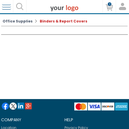
0
Office Supplies
Binders & Report Covers
COMPANY
HELP
Location
Privacy Policy