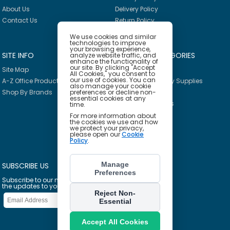
About Us
Delivery Policy
Contact Us
Return Policy
We use cookies and similar
technologies to improve
your browsing experience,
SITE INFO
PRODUCT CATEGORIES
analyze website traffic, and
enhance the functionality of
our site. By clicking "Accept
Site Map
Breakroom
All Cookies," you consent to
our use of cookies. You can
A-Z Office Products
Janitorial & Facility Supplies
also manage your cookie
Shop By Brands
preferences or decline non-
Safety & PPE
essential cookies at any
Furniture & Interiors
time.
Office Supplies
For more information about
the cookies we use and how
Technology
we protect your privacy,
please open our
Cookie
School Supplies
Policy
.
Ink & Toner Finder
Manage
SUBSCRIBE US
Preferences
Subscribe to our mailing list to get
the updates to your email inbox
Reject Non-
Essential
Accept All Cookies