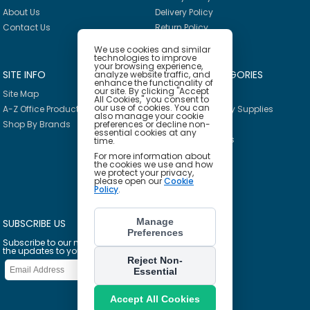
About Us
Delivery Policy
Contact Us
Return Policy
We use cookies and similar
technologies to improve
your browsing experience,
SITE INFO
PRODUCT CATEGORIES
analyze website traffic, and
enhance the functionality of
our site. By clicking "Accept
Site Map
Breakroom
All Cookies," you consent to
our use of cookies. You can
A-Z Office Products
Janitorial & Facility Supplies
also manage your cookie
Shop By Brands
preferences or decline non-
Safety & PPE
essential cookies at any
Furniture & Interiors
time.
Office Supplies
For more information about
the cookies we use and how
Technology
we protect your privacy,
please open our
Cookie
School Supplies
Policy
.
Ink & Toner Finder
Manage
SUBSCRIBE US
Preferences
Subscribe to our mailing list to get
the updates to your email inbox
Reject Non-
Essential
Accept All Cookies