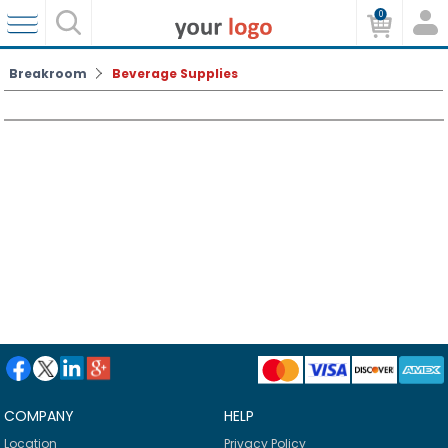
0
Breakroom
Beverage Supplies
COMPANY
HELP
Location
Privacy Policy