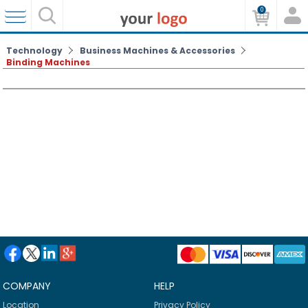
0
Technology
Business Machines & Accessories
Binding Machines
COMPANY
HELP
Location
Privacy Policy