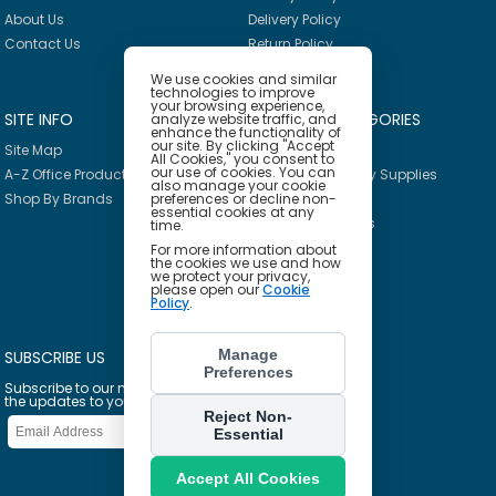
About Us
Delivery Policy
Contact Us
Return Policy
We use cookies and similar
technologies to improve
your browsing experience,
SITE INFO
PRODUCT CATEGORIES
analyze website traffic, and
enhance the functionality of
our site. By clicking "Accept
Site Map
Breakroom
All Cookies," you consent to
our use of cookies. You can
A-Z Office Products
Janitorial & Facility Supplies
also manage your cookie
Shop By Brands
preferences or decline non-
Safety & PPE
essential cookies at any
Furniture & Interiors
time.
Office Supplies
For more information about
the cookies we use and how
Technology
we protect your privacy,
please open our
Cookie
School Supplies
Policy
.
Ink & Toner Finder
Manage
SUBSCRIBE US
Preferences
Subscribe to our mailing list to get
the updates to your email inbox
Reject Non-
Essential
Accept All Cookies