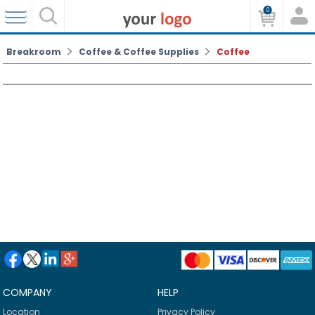
0
Breakroom
Coffee & Coffee Supplies
Coffee
COMPANY
HELP
Location
Privacy Policy