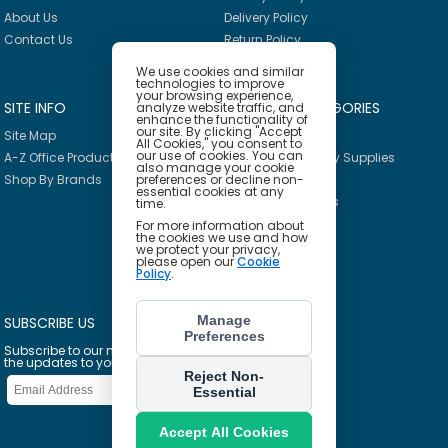
About Us
Delivery Policy
Contact Us
Return Policy
We use cookies and similar
technologies to improve
your browsing experience,
SITE INFO
PRODUCT CATEGORIES
analyze website traffic, and
enhance the functionality of
our site. By clicking "Accept
Site Map
Breakroom
All Cookies," you consent to
our use of cookies. You can
A-Z Office Products
Janitorial & Facility Supplies
also manage your cookie
Shop By Brands
preferences or decline non-
Safety & PPE
essential cookies at any
Furniture & Interiors
time.
Office Supplies
For more information about
the cookies we use and how
Technology
we protect your privacy,
please open our
Cookie
School Supplies
Policy
.
Ink & Toner Finder
Manage
SUBSCRIBE US
Preferences
Subscribe to our mailing list to get
the updates to your email inbox
Reject Non-
Essential
Accept All Cookies