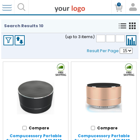
0
Search Results
10
(up to 3 items)
Result Per Page
Compare
Compare
Compucessory Portable
Compucessory Portable