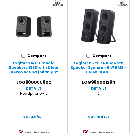
Compare
Compare
Logitech Multimedia
Logitech Z207 Bluetooth
Speakers Z150 with Clear
Speaker System - 5 W RMS -
Stereo Sound (Midnight
Black BLACK
Black, 3W RMS)
LOG980000802
LOG980001294
DETAILS
DETAILS
Headphone - 2
2
$41.49
$93.30
/Pair
/Set
Add Line Note
Add Line Note