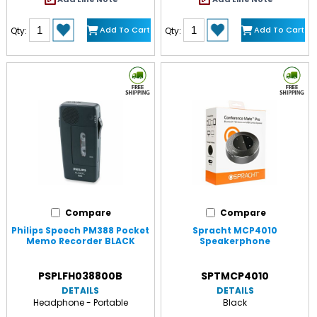
Add To Cart
Add To Cart
Qty:
Qty:
Compare
Compare
Philips Speech PM388 Pocket
Spracht MCP4010
Memo Recorder BLACK
Speakerphone
PSPLFH038800B
SPTMCP4010
DETAILS
DETAILS
Headphone - Portable
Black