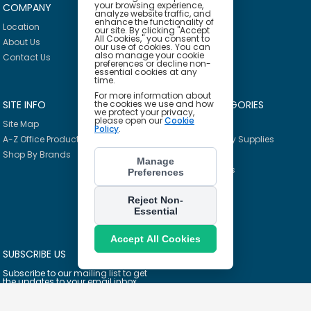
your browsing experience,
COMPANY
HELP
analyze website traffic, and
enhance the functionality of
Location
Privacy Policy
our site. By clicking "Accept
All Cookies," you consent to
About Us
Delivery Policy
our use of cookies. You can
also manage your cookie
Contact Us
Return Policy
preferences or decline non-
essential cookies at any
time.
For more information about
SITE INFO
PRODUCT CATEGORIES
the cookies we use and how
we protect your privacy,
please open our
Cookie
Site Map
Breakroom
Policy
.
A-Z Office Products
Janitorial & Facility Supplies
Shop By Brands
Safety & PPE
Manage
Furniture & Interiors
Preferences
Office Supplies
Technology
Reject Non-
Essential
School Supplies
Ink & Toner Finder
Accept All Cookies
SUBSCRIBE US
Subscribe to our mailing list to get
the updates to your email inbox