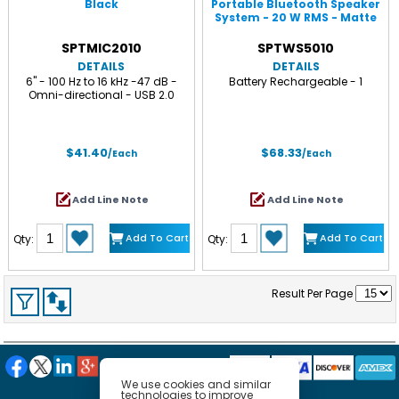
Black
Portable Bluetooth Speaker
System - 20 W RMS - Matte
Black
SPTMIC2010
SPTWS5010
DETAILS
DETAILS
6" - 100 Hz to 16 kHz -47 dB -
Battery Rechargeable - 1
Omni-directional - USB 2.0
$41.40
$68.33
/Each
/Each
Add Line Note
Add Line Note
Add To Cart
Add To Cart
Qty:
Qty:
Result Per Page
We use cookies and similar
technologies to improve