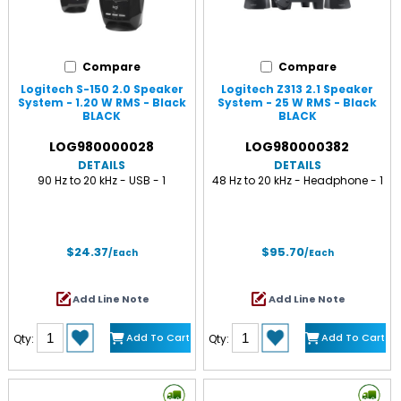
Compare
Compare
Logitech S-150 2.0 Speaker
Logitech Z313 2.1 Speaker
System - 1.20 W RMS - Black
System - 25 W RMS - Black
BLACK
BLACK
LOG980000028
LOG980000382
DETAILS
DETAILS
90 Hz to 20 kHz - USB - 1
48 Hz to 20 kHz - Headphone - 1
$24.37
$95.70
/Each
/Each
Add Line Note
Add Line Note
Add To Cart
Add To Cart
Qty:
Qty: