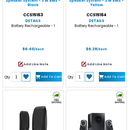
Speaker System - 3 W RMS -
Speaker System - 3 W RMS -
Black
Yellow
CCS15163
CCS15164
DETAILS
DETAILS
Battery Rechargeable - 1
Battery Rechargeable - 1
$6.40
$6.29
/Each
/Each
Add Line Note
Add Line Note
Add To Cart
Add To Cart
Qty:
Qty: