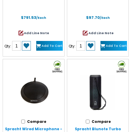
$791.53
$97.70
/Each
/Each
Add Line Note
Add Line Note
Add To Cart
Add To Cart
Qty:
Qty:
Compare
Compare
Spracht Wired Microphone -
Spracht Blunote Turbo