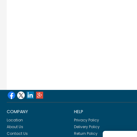
COMPANY
HELP
Location
Privacy Policy
About Us
Delivery Policy
Contact Us
Return Policy