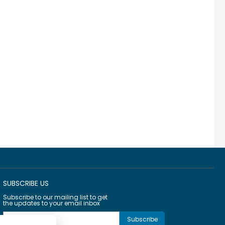
SUBSCRIBE US
Subscribe to our mailing list to get
the updates to your email inbox