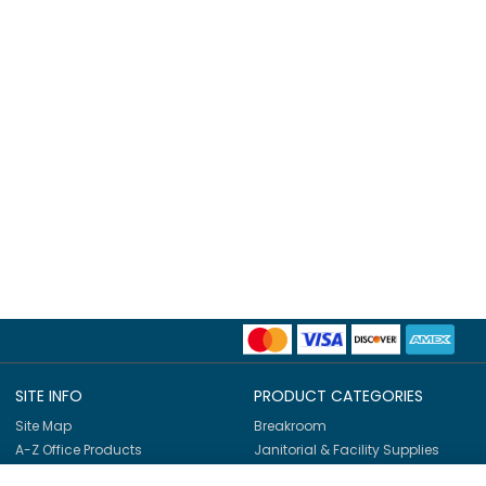
SITE INFO
PRODUCT CATEGORIES
Site Map
Breakroom
A-Z Office Products
Janitorial & Facility Supplies
Shop By Brands
Safety & PPE