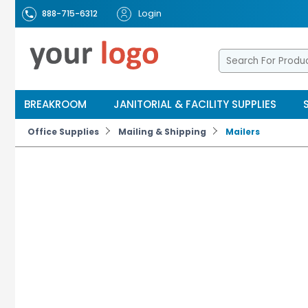
Login
888-715-6312
BREAKROOM
JANITORIAL & FACILITY SUPPLIES
Office Supplies
Mailing & Shipping
Mailers