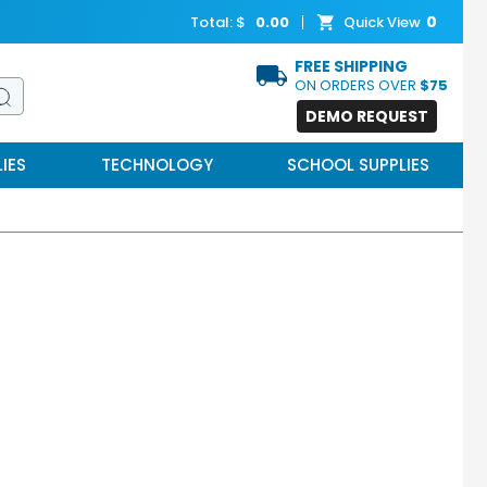
0
Total: $
0.00
Quick View
FREE SHIPPING
ON ORDERS OVER
$75
DEMO REQUEST
IES
TECHNOLOGY
SCHOOL SUPPLIES