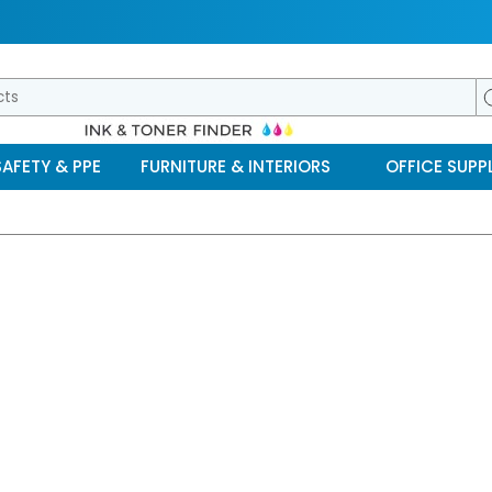
SAFETY & PPE
FURNITURE & INTERIORS
OFFICE SUPPL