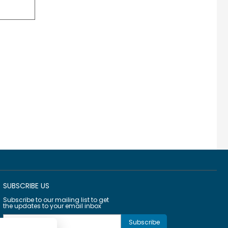
SUBSCRIBE US
Subscribe to our mailing list to get
the updates to your email inbox