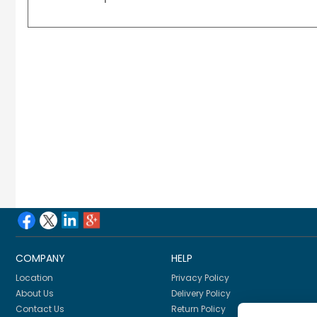
COMPANY
HELP
Location
Privacy Policy
About Us
Delivery Policy
Contact Us
Return Policy