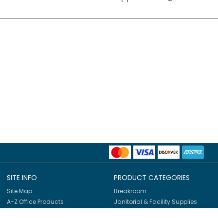
SITE INFO
PRODUCT CATEGORIES
Site Map
Breakroom
A-Z Office Products
Janitorial & Facility Supplies
Shop By Brands
Safety & PPE