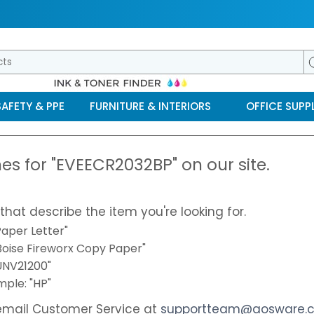
SAFETY & PPE
FURNITURE & INTERIORS
OFFICE SUPPL
es for "EVEECR2032BP" on our site.
that describe the item you're looking for.
aper Letter"
"Boise Fireworx Copy Paper"
"UNV21200"
ple: "HP"
email Customer Service at
supportteam@aosware