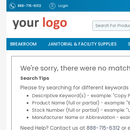
Login
888-715-6312
BREAKROOM
JANITORIAL & FACILITY SUPPLIES
We're sorry, there were no match
Search Tips
Please try searching for different keywords 
Descriptive Keyword(s) - example: "Copy P
Product Name (full or partial) - example: 
Stock Number (full or partial) - example: 
Manufacturer Name or Abbreviation - exam
Need Help? Contact us at
888-715-6312
or 