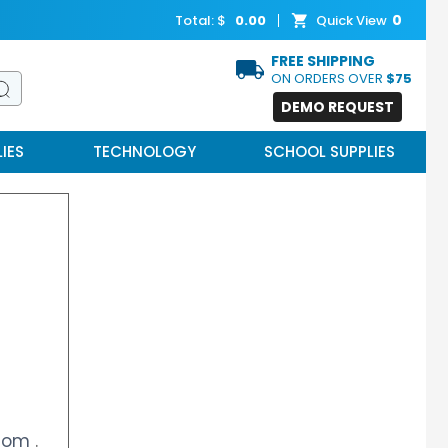
0
Total: $
0.00
Quick View
FREE SHIPPING
ON ORDERS OVER
$75
DEMO REQUEST
IES
TECHNOLOGY
SCHOOL SUPPLIES
.com
.