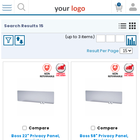
0
Search Results
15
(up to 3 items)
Result Per Page
Compare
Compare
Boss 22" Privacy Panel,
Boss 58" Privacy Panel,