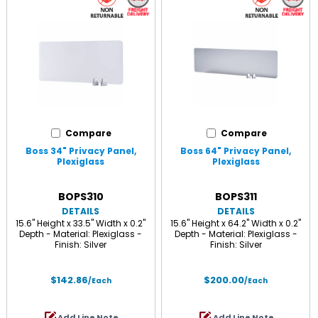
Compare
Compare
Boss 34" Privacy Panel,
Boss 64" Privacy Panel,
Plexiglass
Plexiglass
BOPS310
BOPS311
DETAILS
DETAILS
15.6" Height x 33.5" Width x 0.2"
15.6" Height x 64.2" Width x 0.2"
Depth - Material: Plexiglass -
Depth - Material: Plexiglass -
Finish: Silver
Finish: Silver
$142.86
$200.00
/Each
/Each
Add Line Note
Add Line Note