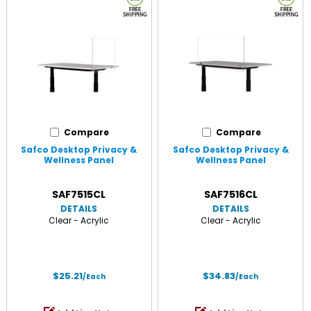
Compare
Compare
Safco Desktop Privacy &
Safco Desktop Privacy &
Wellness Panel
Wellness Panel
SAF7515CL
SAF7516CL
DETAILS
DETAILS
Clear - Acrylic
Clear - Acrylic
$25.21
$34.83
/Each
/Each