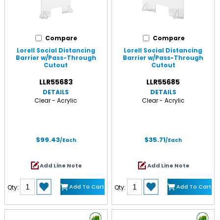
Compare
Compare
Lorell Social Distancing
Lorell Social Distancing
Barrier w/Pass-Through
Barrier w/Pass-Through
Cutout
Cutout
LLR55683
LLR55685
DETAILS
DETAILS
Clear - Acrylic
Clear - Acrylic
$99.43
$35.71
/Each
/Each
Add Line Note
Add Line Note
Add To Cart
Add To Cart
Qty:
Qty: