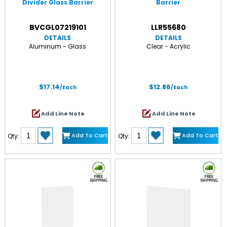
Divider Glass Barrier
Barrier
BVCGL07219101
LLR55680
DETAILS
DETAILS
Aluminum - Glass
Clear - Acrylic
$17.14
$12.86
/Each
/Each
Add Line Note
Add Line Note
Add To Cart
Add To Cart
Qty:
Qty: