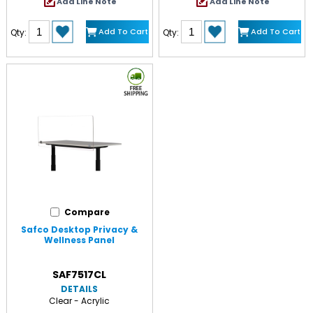
Add Line Note
Add Line Note
Add To Cart
Add To Cart
Qty:
Qty:
Compare
Safco Desktop Privacy &
Wellness Panel
SAF7517CL
DETAILS
Clear - Acrylic