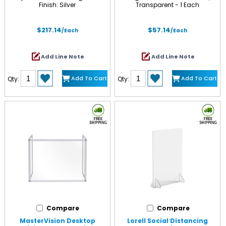
Finish: Silver
Transparent - 1 Each
$217.14
$57.14
/Each
/Each
Add Line Note
Add Line Note
Add To Cart
Add To Cart
Qty:
Qty:
Compare
Compare
MasterVision Desktop
Lorell Social Distancing