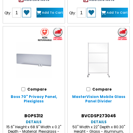
Add To Cart
Add To Cart
Qty:
Qty:
Compare
Compare
Boss 70" Privacy Panel,
MasterVision Mobile Glass
Plexiglass
Panel Divider
BOPS312
BVCDSP273046
DETAILS
DETAILS
15.6" Height x 68.9" Width x 0.2"
50" Width x 22" Depth x 80.30"
Depth - Material: Plexiglass -
Height - Glass - Aluminum,