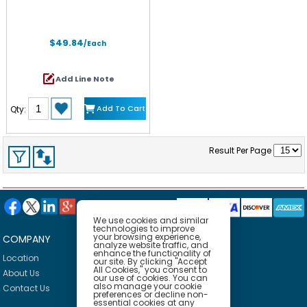
$49.84
/Each
Add Line Note
Add To Cart
Qty:
Result Per Page
We use cookies and similar
technologies to improve
your browsing experience,
COMPANY
HELP
analyze website traffic, and
enhance the functionality of
Location
Privacy Policy
our site. By clicking "Accept
All Cookies," you consent to
About Us
Delivery Policy
our use of cookies. You can
also manage your cookie
Contact Us
Return Policy
preferences or decline non-
essential cookies at any