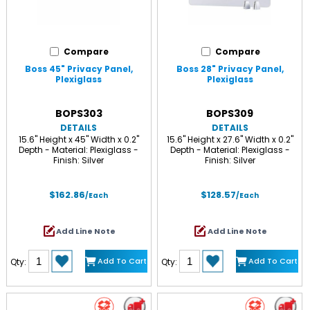
Compare
Compare
Boss 45" Privacy Panel,
Boss 28" Privacy Panel,
Plexiglass
Plexiglass
BOPS303
BOPS309
DETAILS
DETAILS
15.6" Height x 45" Width x 0.2"
15.6" Height x 27.6" Width x 0.2"
Depth - Material: Plexiglass -
Depth - Material: Plexiglass -
Finish: Silver
Finish: Silver
$162.86
$128.57
/Each
/Each
Add Line Note
Add Line Note
Add To Cart
Add To Cart
Qty:
Qty: