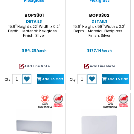
Plexiglass
Plexiglass
BOPS301
BOPS302
DETAILS
DETAILS
15.6" Height x 22" Width x 0.2"
15.6" Height x 58" Width x 0.2"
Depth - Material: Plexiglass -
Depth - Material: Plexiglass -
Finish: Silver
Finish: Silver
$94.29
$177.14
/Each
/Each
Add Line Note
Add Line Note
Add To Cart
Add To Cart
Qty:
Qty: