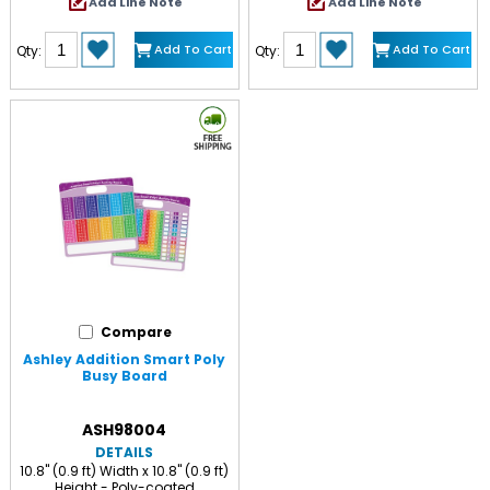
Add Line Note
Add Line Note
Add To Cart
Add To Cart
Qty:
Qty:
Compare
Ashley Addition Smart Poly
Busy Board
ASH98004
DETAILS
10.8" (0.9 ft) Width x 10.8" (0.9 ft)
Height - Poly-coated