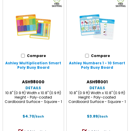
Compare
Compare
Ashley Multiplication Smart
Ashley Numbers 1 - 10 Smart
Poly Busy Board
Poly Busy Board
ASH98000
ASH98001
DETAILS
DETAILS
10.8" (0.9 ft) Width x 10.8" (0.9 ft)
10.8" (0.9 ft) Width x 10.8" (0.9 ft)
Height - Poly-coated
Height - Poly-coated
Cardboard Surface - Square - 1
Cardboard Surface - Square - 1
Each
Each
$4.70
$3.89
/Each
/Each