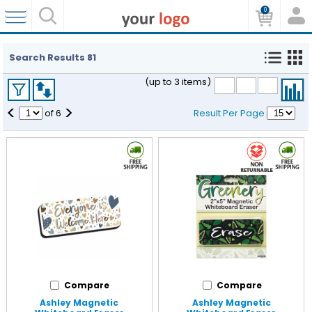
0
Search Results
81
(up to 3 items)
<
>
of
6
Result Per Page
Compare
Compare
Ashley Magnetic
Ashley Magnetic