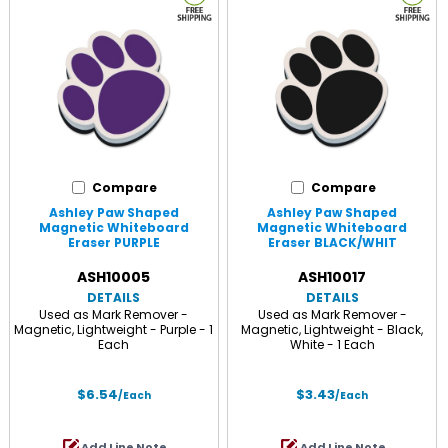
Compare
Compare
Ashley Paw Shaped
Ashley Paw Shaped
Magnetic Whiteboard
Magnetic Whiteboard
Eraser PURPLE
Eraser BLACK/WHIT
ASH10005
ASH10017
DETAILS
DETAILS
Used as Mark Remover -
Used as Mark Remover -
Magnetic, Lightweight - Purple - 1
Magnetic, Lightweight - Black,
Each
White - 1 Each
$6.54
$3.43
/Each
/Each
Add Line Note
Add Line Note