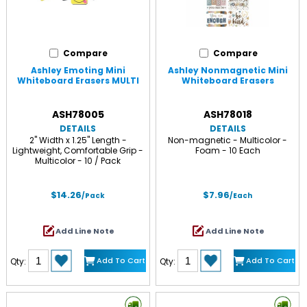
Compare
Compare
Ashley Emoting Mini
Ashley Nonmagnetic Mini
Whiteboard Erasers MULTI
Whiteboard Erasers
ASH78005
ASH78018
DETAILS
DETAILS
2" Width x 1.25" Length -
Non-magnetic - Multicolor -
Lightweight, Comfortable Grip -
Foam - 10 Each
Multicolor - 10 / Pack
$14.26
$7.96
/Pack
/Each
Add Line Note
Add Line Note
Add To Cart
Add To Cart
Qty:
Qty: