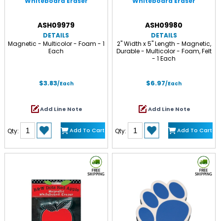
Whiteboard Eraser
Whiteboard Eraser
ASH09979
ASH09980
DETAILS
DETAILS
Magnetic - Multicolor - Foam - 1
2" Width x 5" Length - Magnetic,
Each
Durable - Multicolor - Foam, Felt
- 1 Each
$3.83
$6.97
/Each
/Each
Add Line Note
Add Line Note
Add To Cart
Add To Cart
Qty:
Qty: