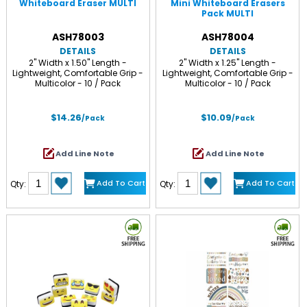
Whiteboard Eraser MULTI
Mini Whiteboard Erasers
Pack MULTI
ASH78003
ASH78004
DETAILS
DETAILS
2" Width x 1.50" Length -
2" Width x 1.25" Length -
Lightweight, Comfortable Grip -
Lightweight, Comfortable Grip -
Multicolor - 10 / Pack
Multicolor - 10 / Pack
$14.26
$10.09
/Pack
/Pack
Add Line Note
Add Line Note
Add To Cart
Add To Cart
Qty:
Qty: