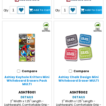
Add To Cart
Add To Cart
Qty:
Qty:
Compare
Compare
Ashley Keyhole Kritters Mini
Ashley Chalk Design Mini
Whiteboard Erasers Pack
Whiteboard Eraser MULTI
MULTI
ASH78001
ASH78002
DETAILS
DETAILS
2" Width x 1.25" Length -
2" Width x 1.25" Length -
Lightweight, Comfortable Grip -
Lightweight, Comfortable Grip -