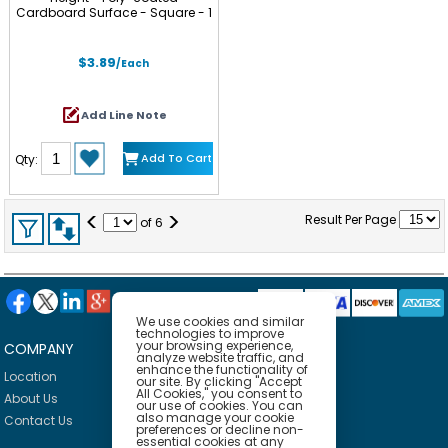
Cardboard Surface - Square - 1
Each
$3.89
/Each
Add Line Note
Add To Cart
Qty:
<
>
Result Per Page
of
6
We use cookies and similar
technologies to improve
your browsing experience,
COMPANY
HELP
analyze website traffic, and
enhance the functionality of
Location
Privacy Policy
our site. By clicking "Accept
All Cookies," you consent to
About Us
Delivery Policy
our use of cookies. You can
also manage your cookie
Contact Us
Return Policy
preferences or decline non-
essential cookies at any