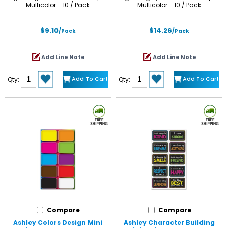
Multicolor - 10 / Pack
Multicolor - 10 / Pack
$9.10
$14.26
/Pack
/Pack
Add Line Note
Add Line Note
Add To Cart
Add To Cart
Qty:
Qty:
Compare
Compare
Ashley Colors Design Mini
Ashley Character Building