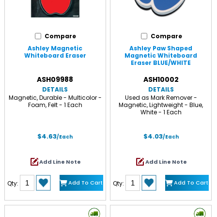
Compare
Compare
Ashley Magnetic
Ashley Paw Shaped
Whiteboard Eraser
Magnetic Whiteboard
Eraser BLUE/WHITE
ASH09988
ASH10002
DETAILS
DETAILS
Magnetic, Durable - Multicolor -
Used as Mark Remover -
Foam, Felt - 1 Each
Magnetic, Lightweight - Blue,
White - 1 Each
$4.63
$4.03
/Each
/Each
Add Line Note
Add Line Note
Add To Cart
Add To Cart
Qty:
Qty: