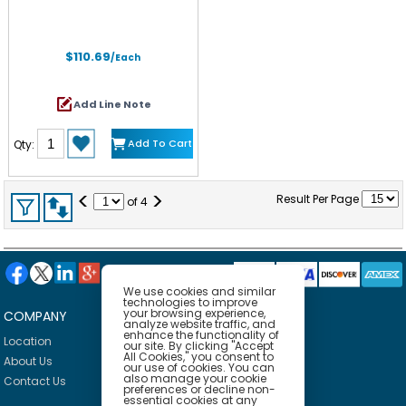
$110.69
/Each
Add Line Note
Add To Cart
Qty:
<
>
Result Per Page
of
4
We use cookies and similar
technologies to improve
your browsing experience,
COMPANY
HELP
analyze website traffic, and
enhance the functionality of
Location
Privacy Policy
our site. By clicking "Accept
All Cookies," you consent to
About Us
Delivery Policy
our use of cookies. You can
also manage your cookie
Contact Us
Return Policy
preferences or decline non-
essential cookies at any