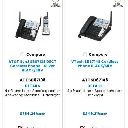
Compare
Compare
AT&T SynJ SB67138 DECT
VTech SB67148 Cordless
Cordless Phone - Silver
Phone BLACK/SILV
BLACK/SILV
ATTSB67138
ATTSB67148
DETAILS
DETAILS
4 x Phone Line - Speakerphone -
4 x Phone Line - Speakerphone -
Answering Machine - Backlight
Backlight
$784.26
$249.21
/Each
/Each