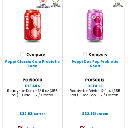
Compare
Compare
Poppi Classic Cola Prebiotic
Poppi Doc Pop Prebiotic
Soda
Soda
POI50010
POI50012
DETAILS
DETAILS
Ready-to-Drink - 12 fl oz (355
Ready-to-Drink - 12 fl oz (355
mL) - Cola - 12 / Carton
mL) - Doc Pop - 12 / Carton
$32.83
$32.83
/Carton
/Carton