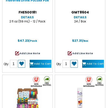
Flavored Drink PULSAR PUR
FHE500181
GMT8604
DETAILS
DETAILS
2 fl oz (59 mL) - 12 / Pack
24 / Box
$47.23
$27.31
/Pack
/Box
Add Line Note
Add Line Note
Add To Cart
Add To Cart
Qty:
Qty: