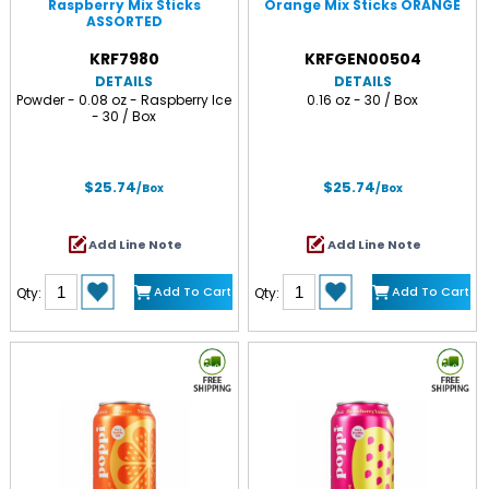
Raspberry Mix Sticks
Orange Mix Sticks ORANGE
ASSORTED
KRF7980
KRFGEN00504
DETAILS
DETAILS
Powder - 0.08 oz - Raspberry Ice
0.16 oz - 30 / Box
- 30 / Box
$25.74
$25.74
/Box
/Box
Add Line Note
Add Line Note
Add To Cart
Add To Cart
Qty:
Qty: