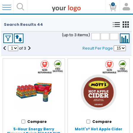
0
Search Results
44
(up to 3 items)
<
>
of
3
Result Per Page
Compare
Compare
5-Hour Energy Berry
Mott's® Hot Apple Cider