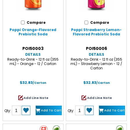
Compare
Compare
Poppi Orange-Flavored
Poppi Strawberry Lemon-
Prebiotic Soda
Flavored Prebiotic Soda
POI50003
POI50006
DETAILS
DETAILS
Ready-to-Drink - 12 fl oz (355
Ready-to-Drink - 12 fl oz (355
mL) - Orange - 12 / Carton
mL) - Strawberry Lemon - 12 /
Carton
$32.83
$32.83
/Carton
/Carton
Add Line Note
Add Line Note
Add To Cart
Add To Cart
Qty:
Qty: