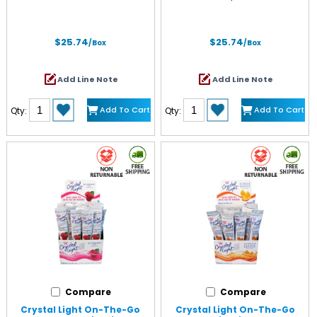
$25.74
$25.74
/Box
/Box
Add Line Note
Add Line Note
Add To Cart
Add To Cart
Qty:
Qty:
Compare
Compare
Crystal Light On-The-Go
Crystal Light On-The-Go