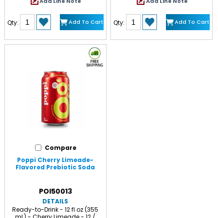
Add Line Note
Add Line Note
Add To Cart
Add To Cart
Qty:
Qty:
Compare
Poppi Cherry Limeade-
Flavored Prebiotic Soda
POI50013
DETAILS
Ready-to-Drink - 12 fl oz (355
mL) - Cherry Limeade - 12 /