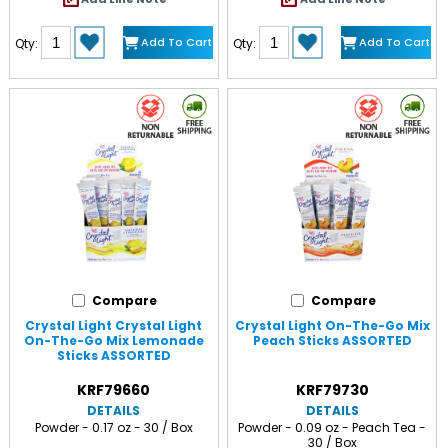
Add To Cart
Add To Cart
Qty:
Qty:
Compare
Compare
Crystal Light Crystal Light
Crystal Light On-The-Go Mix
On-The-Go Mix Lemonade
Peach Sticks ASSORTED
Sticks ASSORTED
KRF79660
KRF79730
DETAILS
DETAILS
Powder - 0.17 oz - 30 / Box
Powder - 0.09 oz - Peach Tea -
30 / Box