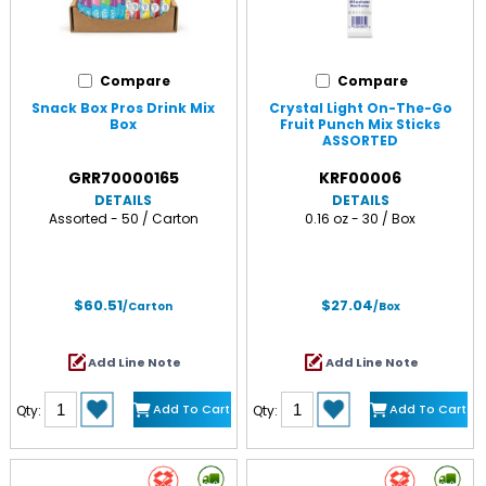
Compare
Compare
Snack Box Pros Drink Mix
Crystal Light On-The-Go
Box
Fruit Punch Mix Sticks
ASSORTED
GRR70000165
KRF00006
DETAILS
DETAILS
Assorted - 50 / Carton
0.16 oz - 30 / Box
$60.51
$27.04
/Carton
/Box
Add Line Note
Add Line Note
Add To Cart
Add To Cart
Qty:
Qty: