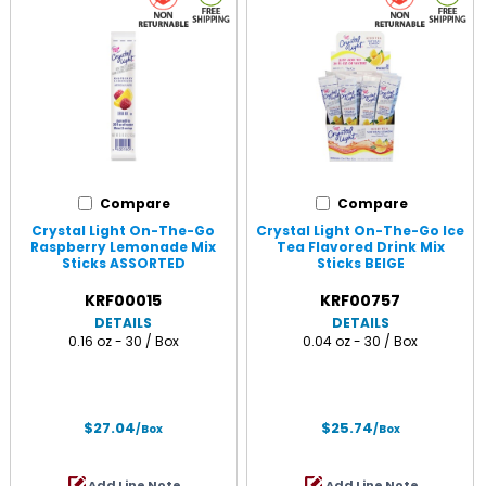
Compare
Compare
Crystal Light On-The-Go
Crystal Light On-The-Go Ice
Raspberry Lemonade Mix
Tea Flavored Drink Mix
Sticks ASSORTED
Sticks BEIGE
KRF00015
KRF00757
DETAILS
DETAILS
0.16 oz - 30 / Box
0.04 oz - 30 / Box
$27.04
$25.74
/Box
/Box
Add Line Note
Add Line Note