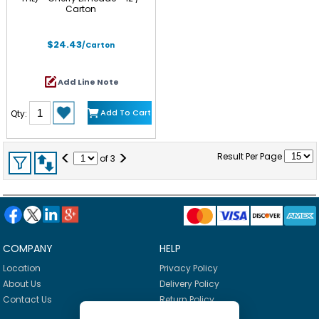
Carton
$24.43
/Carton
Add Line Note
Add To Cart
Qty:
<
>
Result Per Page
of
3
COMPANY
HELP
Location
Privacy Policy
About Us
Delivery Policy
Contact Us
Return Policy