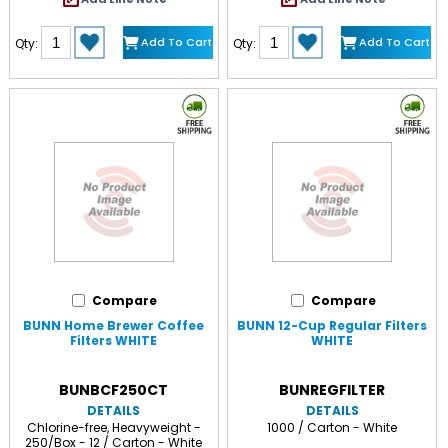
Add To Cart
Add To Cart
Qty:
Qty:
Compare
Compare
BUNN Home Brewer Coffee
BUNN 12-Cup Regular Filters
Filters WHITE
WHITE
BUNBCF250CT
BUNREGFILTER
DETAILS
DETAILS
Chlorine-free, Heavyweight -
1000 / Carton - White
250/Box - 12 / Carton - White