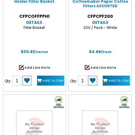
Holder Filter Basket
Coffeemaker Paper Coffee
Filters ASSORTED
CFPCOFFPPH1
CFPCPF200
DETAILS
DETAILS
Filter Basket
200 / Pack - White
$112.81
$4.66
/Carton
/Pack
Add Line Note
Add Line Note
Add To Cart
Add To Cart
Qty:
Qty: