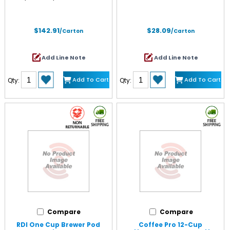
$142.91
$28.09
/Carton
/Carton
Add Line Note
Add Line Note
Add To Cart
Add To Cart
Qty:
Qty:
Compare
Compare
RDI One Cup Brewer Pod
Coffee Pro 12-Cup