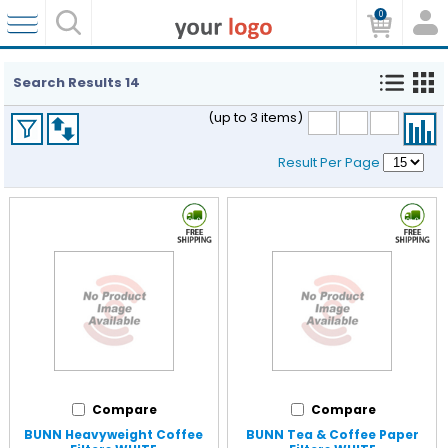
0
Search Results
14
(up to 3 items)
Result Per Page
Compare
Compare
BUNN Heavyweight Coffee
BUNN Tea & Coffee Paper