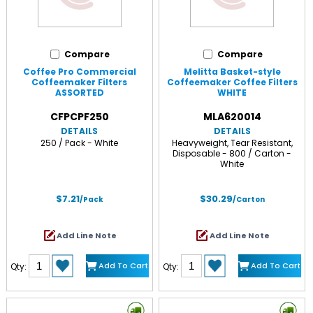
Compare
Compare
Coffee Pro Commercial
Melitta Basket-style
Coffeemaker Filters
Coffeemaker Coffee Filters
ASSORTED
WHITE
CFPCPF250
MLA620014
DETAILS
DETAILS
250 / Pack - White
Heavyweight, Tear Resistant,
Disposable - 800 / Carton -
White
$7.21
$30.29
/Pack
/Carton
Add Line Note
Add Line Note
Add To Cart
Add To Cart
Qty:
Qty: