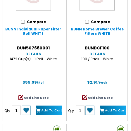
Compare
Compare
BUNN Individual Paper Filter
BUNN Home Brewer Coffee
Roll WHITE
Filters WHITE
BUN507660001
BUNBCF100
DETAILS
DETAILS
1472 Cup(s) - 1 Roll - White
100 / Pack - White
$55.09
$2.91
/Roll
/Pack
Add Line Note
Add Line Note
Add To Cart
Add To Cart
Qty:
Qty: