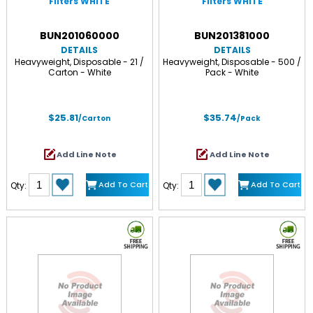
Filters WHITE
Filters WHITE
BUN201060000
BUN201381000
DETAILS
DETAILS
Heavyweight, Disposable - 21 /
Heavyweight, Disposable - 500 /
Carton - White
Pack - White
$25.81
$35.74
/Carton
/Pack
Add Line Note
Add Line Note
Add To Cart
Add To Cart
Qty:
Qty: