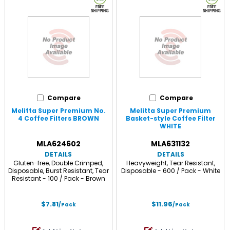
Compare
Compare
Melitta Super Premium No.
Melitta Super Premium
4 Coffee Filters BROWN
Basket-style Coffee Filter
WHITE
MLA624602
MLA631132
DETAILS
DETAILS
Gluten-free, Double Crimped,
Heavyweight, Tear Resistant,
Disposable, Burst Resistant, Tear
Disposable - 600 / Pack - White
Resistant - 100 / Pack - Brown
$7.81
$11.96
/Pack
/Pack