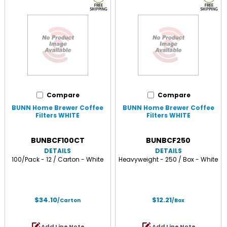
Compare
Compare
BUNN Home Brewer Coffee
BUNN Home Brewer Coffee
Filters WHITE
Filters WHITE
BUNBCF100CT
BUNBCF250
DETAILS
DETAILS
100/Pack - 12 / Carton - White
Heavyweight - 250 / Box - White
$34.10
$12.21
/Carton
/Box
Add Line Note
Add Line Note