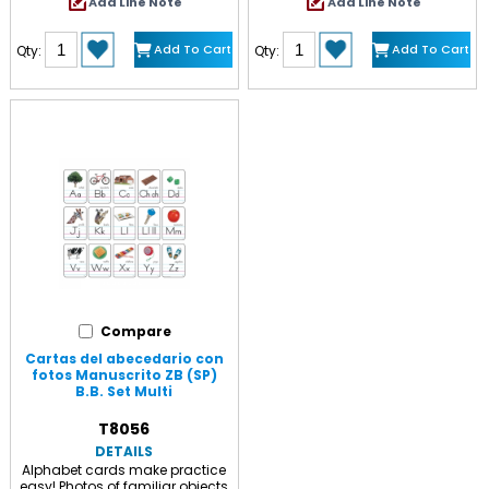
Add Line Note
Add Line Note
visual clarity. Make learning
alphabet cards, 5 3/4" x 8 1/4"
more enjoyable with vivid colors,
each, numbers 0-10 on 3 1/2" x
eye-catching images and
24 1/2" strip, and 2 arrows for
Add To Cart
Add To Cart
Qty:
Qty:
educational content tailored to
highlighting the letter of the day.
many grade levels. Each set
Complete set 14 1/2' long. 29
includes 7 strips measuring
pieces. Includes a Discovery
24.25" x 7.625". Sold as a pack
Guide with creative activities
of 2 complete sets.
that teach and delight!
Compare
Cartas del abecedario con
fotos Manuscrito ZB (SP)
B.B. Set Multi
T8056
DETAILS
Alphabet cards make practice
easy! Photos of familiar objects