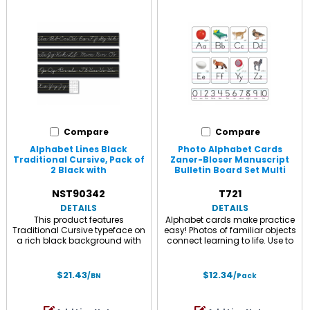
Compare
Compare
Alphabet Lines Black
Photo Alphabet Cards
Traditional Cursive, Pack of
Zaner-Bloser Manuscript
2 Black with
Bulletin Board Set Multi
NST90342
T721
DETAILS
DETAILS
This product features
Alphabet cards make practice
Traditional Cursive typeface on
easy! Photos of familiar objects
a rich black background with
connect learning to life. Use to
yellow ruled lines demonstrating
reinforce foundational
proper letter formation.
language arts skills: letter
Professionally printed
recognition, ABC order,
$21.43
$12.34
/BN
/Pack
educational alphabet strips,
letter/sound matching, and
crafted with high quality
vowel and consonant
materials for durability and
recognition. Includes 26