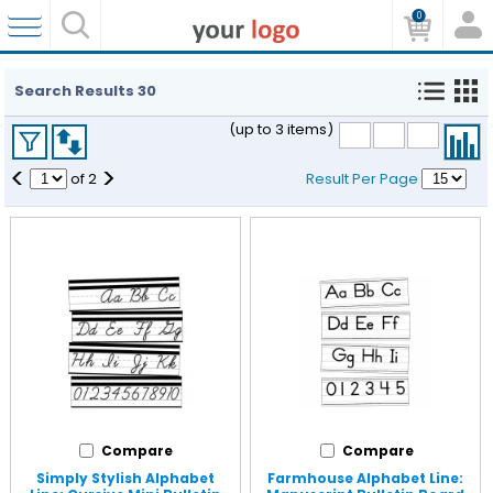
0
Search Results
30
(up to 3 items)
<
>
of
2
Result Per Page
Compare
Compare
Simply Stylish Alphabet
Farmhouse Alphabet Line: