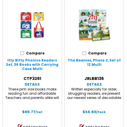
Visits Pine Cone Cove, Mr. Noisy
Rainy Day Band, Cat and Dog
at the Dude Ranch, Sad Sam
at the Circus, Jo Jo in Outer
and Blue Sue, and Out to
Space, and Riddle and Rhyme
Gumball Pond, and a parent
with Apron Annie, and a parent
guide.
guide.
Compare
Compare
Itty Bitty Phonics Readers
The Beanies, Phase 2, Set of
Set, 36 Books with Carrying
12 Multi
Case Multi
CTP3261
JRLBB136
DETAILS
DETAILS
These pint-size books make
Written especially for older,
reading fun and affordable.
struggling readers, we present
Teachers and parents alike will
our newest series of decodable
find the clear text and attractive
books - The Beanies. The
line drawings perfect for
Beanies are Hi-Lo - age
beginning readers. Great for
appropriate, high interest stories
$65.77
$34.63
/Set
/Pack
Science of Reading, phonic
with an exciting array of
instruction, and ESL/ELL! Comes
adventures, centered around a
with convenient, hook and loop
cast of diverse, relatable, and
Add Line Note
Add Line Note