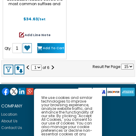
most common suffixes and
prefix -un to meet the
requirements of the national
curriculum at Year 1. Specifically,
$34.63
/Set
the set includes (-s, -es, -ing, -
ed, -er, -est and prefix un-).
There are two titles for each.
Add Line Note
Children can identify the target
affix in the text quickly as they
have been highlighted to
Add To Cart
Qty:
consolidate the meaning
across different words. Other
words included are decodable
at the phase level as well as
<
>
Result Per Page
common exception words in
of
6
accordance to the progression.
We use cookies and similar
technologies to improve
your browsing experience,
COMPANY
HELP
analyze website traffic, and
enhance the functionality of
Location
Privacy Policy
our site. By clicking "Accept
All Cookies," you consent to
About Us
Delivery Policy
our use of cookies. You can
also manage your cookie
Contact Us
Return Policy
preferences or decline non-
essential cookies at any