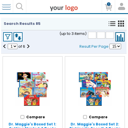
0
Search Results
85
(up to 3 items)
<
>
of
6
Result Per Page
Compare
Compare
Dr. Maggie's Boxed Set 1:
Dr. Maggie's Boxed Set 2: