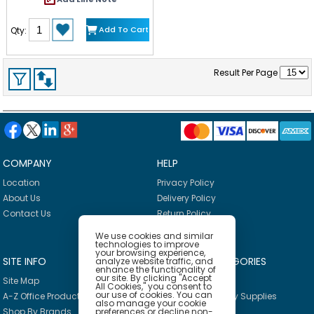
fabric seat back, and a cloth
pocket to take toys and
necessities on the go. Clear
Add To Cart
Qty:
instructions make it easy to
assemble with just a screwdriver
(not included). Mine to Love
dolls and accessories
Result Per Page
encourage empathy and help
kids express themselves as they
explore grown-up roles and
responsibilities. A child's
confidence and self-esteem
blossom and grow with each
nurturing moment of
imaginative play!
COMPANY
HELP
Location
Privacy Policy
About Us
Delivery Policy
Contact Us
Return Policy
We use cookies and similar
technologies to improve
your browsing experience,
SITE INFO
PRODUCT CATEGORIES
analyze website traffic, and
enhance the functionality of
our site. By clicking "Accept
Site Map
Breakroom
All Cookies," you consent to
our use of cookies. You can
A-Z Office Products
Janitorial & Facility Supplies
also manage your cookie
preferences or decline non-
Shop By Brands
Safety & PPE