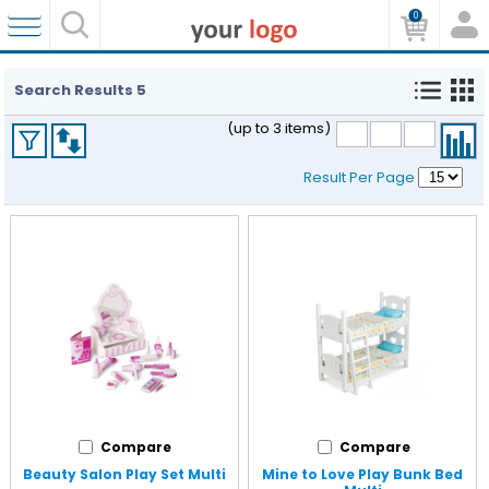
0
Search Results
5
(up to 3 items)
Result Per Page
Compare
Compare
Beauty Salon Play Set Multi
Mine to Love Play Bunk Bed