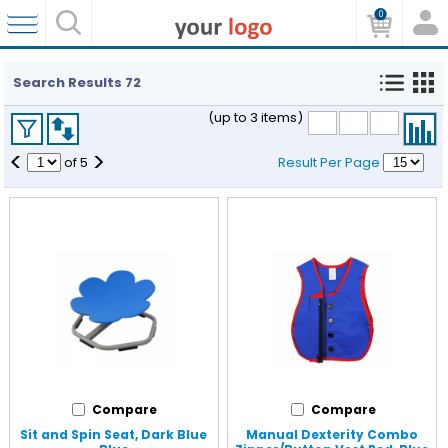
0
Search Results
72
(up to 3 items)
<
>
of
5
Result Per Page
Compare
Compare
Sit and Spin Seat, Dark Blue
Manual Dexterity Combo