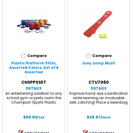
Compare
Compare
Plastic Platform Stilts,
Joey Jump Multi
Assorted Colors, Set of 6
Assorted
CHSPPSSET
CTU7060
DETAILS
DETAILS
An entertaining addition to any
Improve hand-eye coordination
school gym or party room, the
while learning an invaluable
Champion Sports Plastic
skill, catching! Place a beanbag
Platform Stilts Set allows users
on one end of the 27.67" inclined
up to 175 lbs to practice their
plane and stomp on the other
balance and reach exciting new
end, your beanbag sails in the
$58.93
$29.67
/Set
/Each
heights. Adjustable hand cords
air for you to catch. A wonderful
provide extra stability and
activity your child will practice
control, while the non-marring
again and again! Durable
Add Line Note
Add Line Note