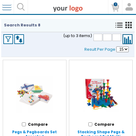
0
Search Results
8
(up to 3 items)
Result Per Page
Compare
Compare
Pegs & Pegboards Set
Stacking Shape Pegs &