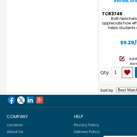
Review, Gra
TCR3745
Both teachers
appreciate how effe
helps students m
penmanship, readi
mathematics. Eac
activities that
$5.29
independent w
homework assign
practice to get a
Add
include practice 
No
tes
Qty:
Sort by
COMPANY
HELP
Location
Privacy Policy
About Us
Delivery Policy