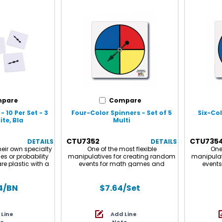
pare
Compare
 10 Per Set - 3
Four-Color Spinners - Set of 5
Six-Col
te, Bla
Multi
CTU7352
CTU735
DETAILS
DETAILS
eir own specialty
One of the most flexible
One 
s or probability
manipulatives for creating random
manipulat
are plastic with a
events for math games and
event
row spinner. Each
activities such as probability
activit
inners. Sold as 3
experiments. 4" square plastic with
experimen
 of 30 spinners.
a free-spinning, metal, arrow
a free
4
/BN
$7.64
/Set
spinner. Sold in sets of 5.
spinne
Spinners i
plastic
 Line
Add Line