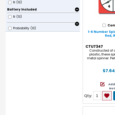
N
(13)
Battery Included
N
(13)
Com
Probability
(13)
1-6 Number Spin
Red, 
CTU7347
Constructed of d
plastic, these sp
metal spinner. Perf
probability activiti
5
$7.64
Add
No
Qty: