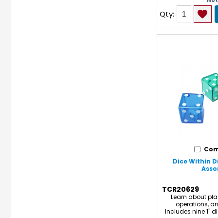
No
Qty:
Com
Dice Within Di
Asso
TCR20629
Learn about pla
operations, an
Includes nine 1" di