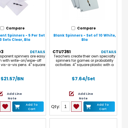
Compare
Compare
nt Spinners - 5 Per Set
Blank Spinners - Set of 10 White,
3 Sets Clear, Bla
Bla
03
CTU7351
DETAILS
DETAILS
nsparent spinners are easy
Teachers create their own specialty
n with write-on/wipe-off
spinners for games or probability
 vis-a-vis pens. 4" square
activities. 4" square plastic with a
th a free-spinning, plastic
free-spinning, arrow spinner. Set of
inner. Note: The spinners
10
otective blue film on them
$21.57
/BN
$7.64
/Set
vent scratching during
ng. Please remove the
 film before use. Each set
Add Line
Add Line
5 spinners. Sold as 3 sets
Note
Note
a total of 15 spinners.
Add To
Add To
Qty:
Cart
Cart