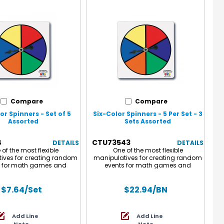
Compare
Compare
or Spinners - Set of 5
Six-Color Spinners - 5 Per Set - 3
Assorted
Sets Assorted
4
CTU73543
DETAILS
DETAILS
of the most flexible
One of the most flexible
ives for creating random
manipulatives for creating random
s for math games and
events for math games and
ies such as probability
activities such as probability
ts. 4" square plastic with
experiments. 4" square plastic with
-spinning, metal, arrow
a free-spinning, metal, arrow
$7.64
/Set
$22.94
/BN
r. This set of Six-Color
spinner. Each set of Six-Color
ncludes 5 write on/wipe off
Spinners includes 5 write on/wipe off
 spinners with 6 colored
plastic spinners with 6 colored
Add Line
Add Line
sections.
sections. Sold as 3 sets for a total of