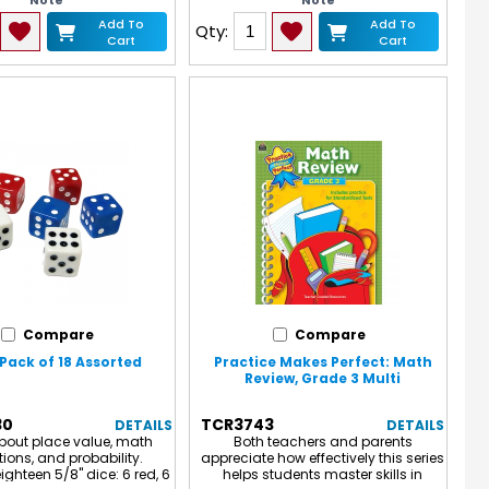
Note
Note
15 spinners.
Add To
Add To
Qty:
Cart
Cart
Compare
Compare
 Pack of 18 Assorted
Practice Makes Perfect: Math
Review, Grade 3 Multi
30
TCR3743
DETAILS
DETAILS
bout place value, math
Both teachers and parents
ions, and probability.
appreciate how effectively this series
ighteen 5/8" dice: 6 red, 6
helps students master skills in