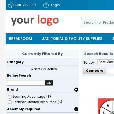
Login
888-715-6312
BREAKROOM
JANITORIAL & FACILITY SUPPLIES
Currently Filtered By
Search Results
Category
Sort by
Waste Collection
Compare
Refine Search
GO
Brand
Learning Advantage
(8)
Teacher Created Resources
(5)
Assembly Required