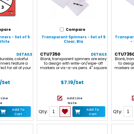
pare
Compare
ners - Set of 5
Transparent Spinners - Set of 5
Transpare
White
Clear, Bla
- 
CTU7350
CTU735
DETAILS
DETAILS
urable, colorful
Blank, transparent spinners are easy
Blank, tra
inners feature a
to design with write-on/wipe-off
to desig
ect for all of your
markers or vis-a-vis pens. 4" square
markers or
es. Sold in sets of
plastic with a free-spinning, plastic
plastic wi
.
arrow spinner. Set of 5. Note : The
arrow sp
spinners have a protective blue film
have a pr
/Set
$7.19
/Set
on them to prevent scratching
to pre
during shipping. Please remove the
shippi
protective film before use.
protective
 Line
Add Line
includes 
te
Note
for 
Add To
Add To
Qty:
Qty:
Cart
Cart