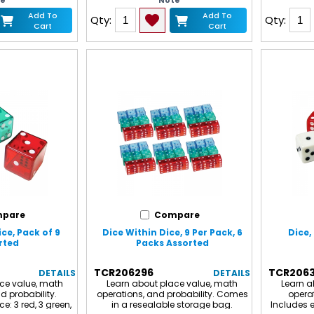
te
Note
Add To
Add To
Qty:
Qty:
Cart
Cart
pare
Compare
ce, Pack of 9
Dice Within Dice, 9 Per Pack, 6
Dice,
rted
Packs Assorted
TCR206296
TCR206
DETAILS
DETAILS
ce value, math
Learn about place value, math
Learn a
d probability.
operations, and probability. Comes
operat
ce: 3 red, 3 green,
in a resealable storage bag.
Includes e