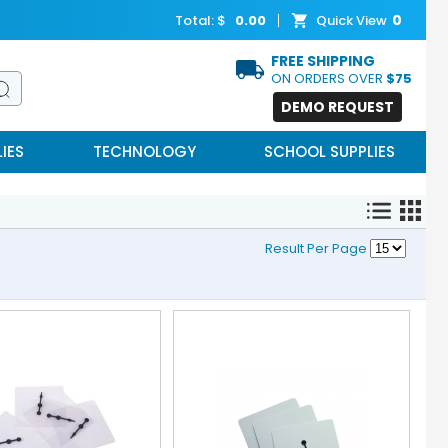
0
Total: $
0.00
Quick View
FREE SHIPPING
ON ORDERS OVER
$75
DEMO REQUEST
IES
TECHNOLOGY
SCHOOL SUPPLIES
Result Per Page