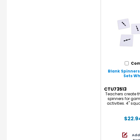
Com
Blank Spinners -
Sets Whi
CTU73513
Teachers create th
spinners for game
activities. 4" squ
free-spinning, ar
set includes 10 sp
sets for a total
$22.9
Add