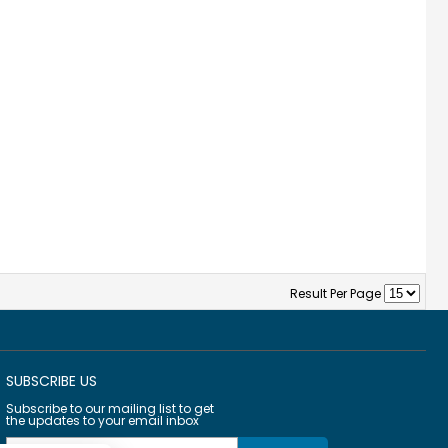
Result Per Page
SUBSCRIBE US
Subscribe to our mailing list to get
the updates to your email inbox