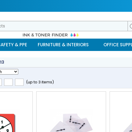
SAFETY & PPE
FURNITURE & INTERIORS
OFFICE SUPPL
13
(up to 3 items)