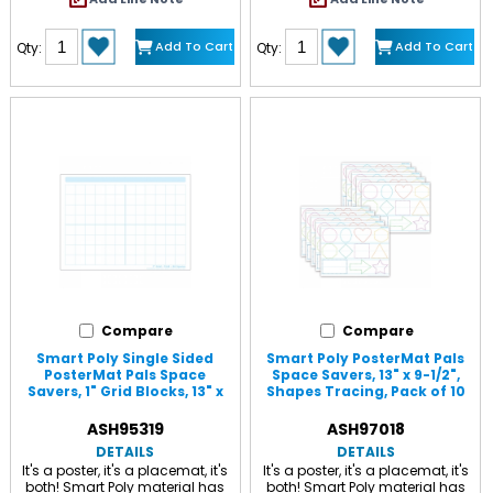
designed for dry erase and
water based markers and
washable crayons. Chart
Add To Cart
Add To Cart
Qty:
Qty:
measures 17" x 22" with a dry-
erase, glossy surface, .45mm.
Compare
Compare
Smart Poly Single Sided
Smart Poly PosterMat Pals
PosterMat Pals Space
Space Savers, 13" x 9-1/2",
Savers, 1" Grid Blocks, 13" x
Shapes Tracing, Pack of 10
9.5" White
Multi
ASH95319
ASH97018
DETAILS
DETAILS
It's a poster, it's a placemat, it's
It's a poster, it's a placemat, it's
both! Smart Poly material has
both! Smart Poly material has