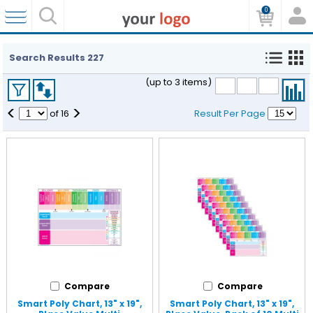
0
Search Results
227
(up to 3 items)
<
>
of
16
Result Per Page
Compare
Compare
Smart Poly Chart, 13" x 19",
Smart Poly Chart, 13" x 19",