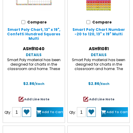
Compare
Compare
Smart Poly Chart, 13" x 19",
Smart Poly Chart Number
Confetti Hundred Squares
-20 to 120, 13" x 19" Multi
Multi
ASH91040
ASH91081
DETAILS
DETAILS
Smart Poly material has been
Smart Poly material has been
designed for charts in the
designed for charts in the
classroom and home. These
classroom and home. The
charts are strong, durable, water
charts are strong, durable, water
resistant, and do not need
proof, and do not need
lamination. They can be
lamination. Use with Ashley
$2.86
$2.86
/Each
/Each
displayed like any chart with
Smart Tak, pins, tacks, staples,
Ashley Smart Tak, pins, tacks,
etc. to hang in the classroom.
staples, etc. The surface is
The write-on/wipe-off surface is
Add Line Note
Add Line Note
designed for dry erase and
designed for dry erase or water
water based markers and
based markers and washable
washable crayons. Chart
crayons. Smart Poly Chart
Add To Cart
Add To Cart
Qty:
Qty:
measures 13" x 19" with a dry-
measures 13" x 19" with a heavy
erase, glossy surface, .45mm.
duty, glossy surface, .45mm.