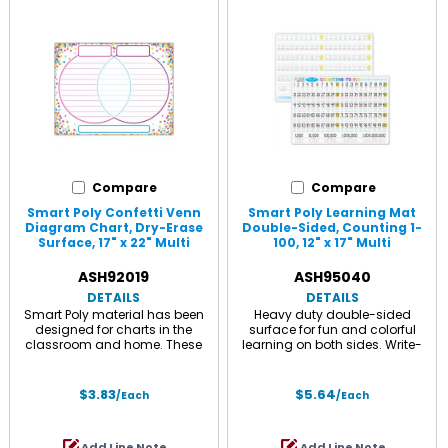
Compare
Compare
Smart Poly Confetti Venn
Smart Poly Learning Mat
Diagram Chart, Dry-Erase
Double-Sided, Counting 1-
Surface, 17" x 22" Multi
100, 12" x 17" Multi
ASH92019
ASH95040
DETAILS
DETAILS
Smart Poly material has been
Heavy duty double-sided
designed for charts in the
surface for fun and colorful
classroom and home. These
learning on both sides. Write-
charts are strong, durable, water
on/ wipe-off surface. Use with
resistant, and do not need
dry erase or water based
lamination. They can be
markers and washable
$3.83
$5.64
/Each
/Each
displayed like any chart with
crayons. Each side is an
Ashley Smart Tak, pins, tacks,
interactive lesson. Measures 12" x
staples, etc. The surface is
17".
Add Line Note
Add Line Note