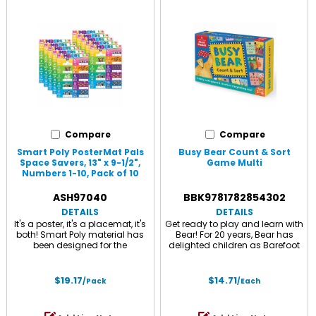
Compare
Compare
Smart Poly PosterMat Pals
Busy Bear Count & Sort
Space Savers, 13" x 9-1/2",
Game Multi
Numbers 1-10, Pack of 10
Multi
ASH97040
BBK9781782854302
DETAILS
DETAILS
It's a poster, it's a placemat, it's
Get ready to play and learn with
both! Smart Poly material has
Bear! For 20 years, Bear has
been designed for the
delighted children as Barefoot
classroom and home. The
Books' most beloved character
material is strong, durable,
- and now, children can
water resistant, and does not
practice early math, storytelling
$19.17
$14.71
/Pack
/Each
need lamination. Heavy duty
and taking turns with Bear as
surface for fun and colorful
their guide! Created by an early
learnings. Write-on/wipe-off
childhood expert as part of the