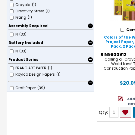
Crayola
(1)
Creativity Street
(1)
Prang
(1)
Assembly Required
Com
N
(33)
Colors of the
Project Paper,
Battery Included
Pack, 2 Pac
N
(33)
BIN9900912
Calling all Crayo
Product Series
World fans! 
PRANG ART PAPER
(1)
Construction Pap
perfect color variet
Roylco Design Papers
(1)
favorite Colors of 
Markers, and Colo
$20.0
separately)! Each
Craft Paper
(39)
fade-resista
construction pape
Add
stronger fiber
No
heavyweight, high
finish. Not only
Qty:
longer-lasting work
easy to fold, cut
while resisting cra
Plus Colors 
Construction Paper