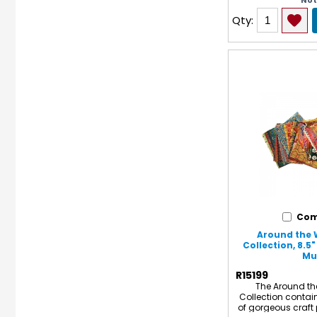
No
White on reverse si
13". Each pack inc
Qty:
5 assorted colors
for a total o
Com
Around the 
Collection, 8.5" 
Mul
R15199
The Around th
Collection contai
of gorgeous craft 