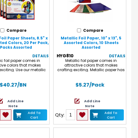
Compare
Compare
Foil Paper Sheets, 8.5" x
Metallic Foil Paper, 10" x 13", 5
rted Colors, 20 Per Pack,
Assorted Colors, 10 Sheets
 Packs Assorted
Assorted
HYG810
DETAILS
DETAILS
ic foil paper comes in
Metallic foil paper comes in
tive colors that makes
attractive colors that makes
exciting. Use our metallic
crafting exciting. Metallic paper has
r crafts projects such as
a spectacular reflective sheen that
, scrapbooking and card
makes even ordinary projects jump
lso use for birthday party
off the page. Use our metallic paper
$40.27
/BN
$5.27
/Pack
d Christmas decorations.
for crafts projects such as
 measures 8.5" x 10". Each
dioramas, scrapbooking and card
udes 20 sheets. Sold as 6
making. Also use for birthday party
Add Line
Add Line
or a total of 120 sheets.
crafts and Christmas decorations.
Note
Note
White on reverse side. Pack includes
10 sheets, 2 each of 5 colors.
Add To
Add To
Qty:
Measures 10" x 13".
Cart
Cart