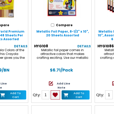
pare
Compare
 World Premium
Metallic Foil Paper, 8-1/2" x 10",
Metallic 
 48 Sheets Per
20 Sheets Assorted
10", Asso
ks Assorted
6
HYG108
HYG1086
DETAILS
DETAILS
la Colors of the
Metallic foil paper comes in
Metall
This Crayola
attractive colors that makes
attrac
er gives you the
crafting exciting. Use our metallic
crafting 
y to pair with your
paper for crafts projects such as
paper fo
the World Crayons,
dioramas, scrapbooking and card
dioramas
red Pencils (sold
making. Also use for birthday party
making. A
9
/BN
$6.71
/Pack
 sheet of smooth,
crafts and Christmas decorations.
crafts an
nt, premium
Each sheet measures 8.5" x 10". Each
Each sheet
r uses longer and
pack includes 20 sheets
pack incl
 Line
Add Line
s to create a
packs f
te
Note
-quality surface
 does this mean
Add To
Add To
Qty:
Qty:
s of art, it's also
Cart
Cart
, score, and curl
cking and tearing.
of the World
 colors are great