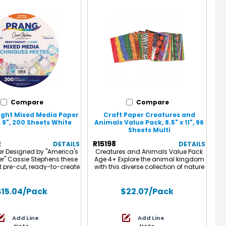
Compare
Compare
ght Mixed Media Paper
Craft Paper Creatures and
, 9", 200 Sheets White
Animals Value Pack, 8.5" x 11", 96
Sheets Multi
2
R15198
DETAILS
DETAILS
er Designed by "America's
Creatures and Animals Value Pack
er" Cassie Stephens these
Age 4+ Explore the animal kingdom
 pre-cut, ready-to-create
with this diverse collection of nature
 media paper circles are
theme prints! Use for scrapbooks,
o celebrate Dot Day! High
collage, greeting cards, invitations,
ixed media paper that is
book covers, reports and more.
$15.04
/Pack
$22.07
/Pack
r watercolor and tempera
Contains a diverse assortment of
t markers, colored pencils
animal, insect, sealife, and dinosaur
uch more! Each pack
designs. 96 Sheets. 8-1/2" x 11" (22 x
Add Line
Add Line
cludes 200 sheets.
28 cm).