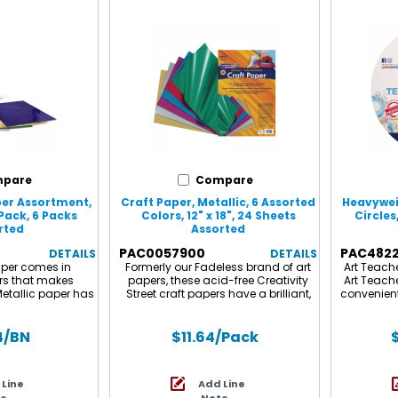
ts and crafts at
x 11" sheet gives
e perfect creative
themselves! Each
sheets: 2 each of
d as 2 packs for a
6 sheets.
pare
Compare
per Assortment,
Craft Paper, Metallic, 6 Assorted
Heavywei
Pack, 6 Packs
Colors, 12" x 18", 24 Sheets
Circles
rted
Assorted
PAC0057900
PAC482
DETAILS
DETAILS
paper comes in
Formerly our Fadeless brand of art
Art Teach
ors that makes
papers, these acid-free Creativity
Art Teach
Metallic paper has
Street craft papers have a brilliant,
convenient
ective sheen that
sparkling metallic finish applied to
9" mixed
ry projects jump
one side of the sheet with fade-
created t
our metallic paper
resistant colors for more shine. Use
quality m
4
/BN
$11.64
/Pack
jects such as
in combination with other papers
great fo
ooking and card
and art materials for a creative
paint, ar
or birthday party
sparkle. This high quality and
and m
 Line
Add Line
mas decorations.
extremely durable recyclable paper
in