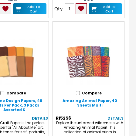
Note
Note
Add To
Add To
Qty:
Cart
Cart
Compare
Compare
ne Design Papers, 48
Amazing Animal Paper, 40
s Per Pack, 3 Packs
Sheets Multi
Assorted S
R15256
DETAILS
DETAILS
Craft Paper is the perfect
Explore the untamed wilderness with
er for "All About Me" art.
Amazing Animal Paper! This
sh tones for self-portraits,
collection of animal prints is