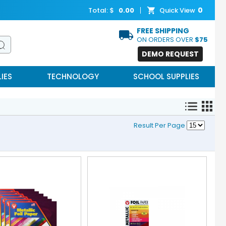
0
Total: $
0.00
Quick View
FREE SHIPPING
ON ORDERS OVER
$75
DEMO REQUEST
IES
TECHNOLOGY
SCHOOL SUPPLIES
Result Per Page