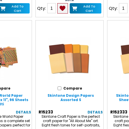
te
Note
de. Measures 10" x
is easy to fold, will not crack and
ludes 10 sheets in
accepts and retains most art
Add To
Add To
Qty:
Qty:
. Sold as 6 packs
media. Each pack includes 24
Cart
Cart
f 60 sheets.
sheets, 4 sheets each of the
following 6 metallic colors: Green,
Red, Blue, Magenta, Silver and Gold.
pare
Compare
World Paper
Skintone Design Papers
Skinto
x 11", 96 Sheets
Assorted S
Sheet
ti
R15233
R152333
DETAILS
DETAILS
e World Paper
Skintone Craft Paper is the perfect
Skintone 
ns a complete set
craft paper for "All About Me" art.
craft pap
papers perfect for
Eight flesh tones for self-portraits,
Eight fle