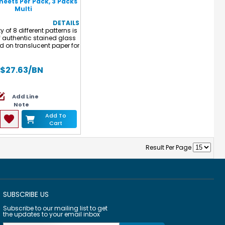
Sheets Per Pack, 3 Packs
Multi
DETAILS
y of 8 different patterns is
 authentic stained glass
ed on translucent paper for
fting made easy! Perfect
king double-sided sun
 to hang in the window!
$27.63
/BN
 measures 5.5 x 8.5" (14 x
 Each pack includes 24
8 designs and idea guide.
Add Line
3 packs for a total of 72
Note
sheets.
Add To
Cart
Result Per Page
SUBSCRIBE US
Subscribe to our mailing list to get
the updates to your email inbox