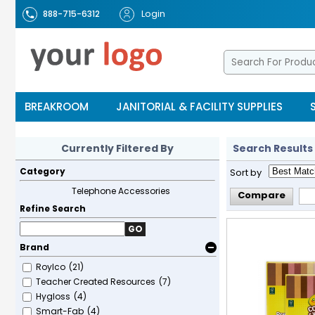
Login
888-715-6312
BREAKROOM
JANITORIAL & FACILITY SUPPLIES
Currently Filtered By
Search Results
Category
Sort by
Telephone Accessories
Compare
Refine Search
GO
Brand
Roylco
(21)
Teacher Created Resources
(7)
Hygloss
(4)
Smart-Fab
(4)