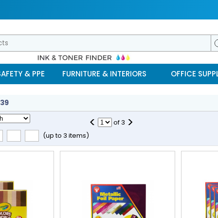
SAFETY & PPE
FURNITURE & INTERIORS
OFFICE SUPPL
39
<
>
of
3
(up to 3 items)