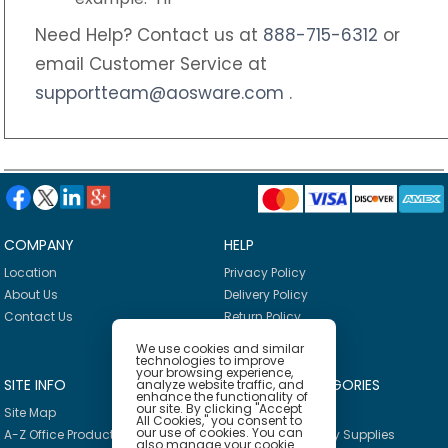
Need Help? Contact us at
888-715-6312
or
email Customer Service at
supportteam@aosware.com
.
COMPANY
HELP
Location
Privacy Policy
About Us
Delivery Policy
Contact Us
Return Policy
We use cookies and similar
technologies to improve
your browsing experience,
SITE INFO
PRODUCT CATEGORIES
analyze website traffic, and
enhance the functionality of
our site. By clicking "Accept
Site Map
Breakroom
All Cookies," you consent to
our use of cookies. You can
A-Z Office Products
Janitorial & Facility Supplies
also manage your cookie