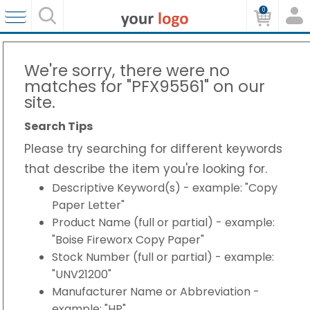
0
We're sorry, there were no
matches for "PFX95561" on our
site.
Search Tips
Please try searching for different keywords
that describe the item you're looking for.
Descriptive Keyword(s) - example: "Copy
Paper Letter"
Product Name (full or partial) - example:
"Boise Fireworx Copy Paper"
Stock Number (full or partial) - example:
"UNV21200"
Manufacturer Name or Abbreviation -
example: "HP"