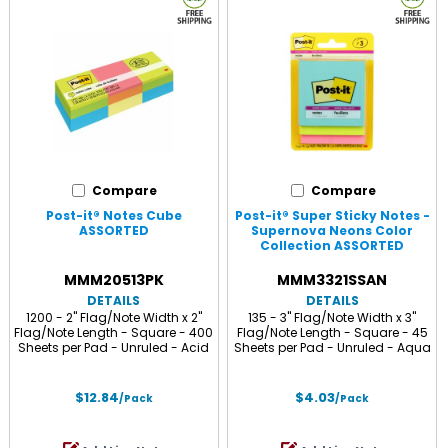
Compare
Compare
Post-it® Notes Cube
Post-it® Super Sticky Notes -
ASSORTED
Supernova Neons Color
Collection ASSORTED
MMM20513PK
MMM3321SSAN
DETAILS
DETAILS
1200 - 2" Flag/Note Width x 2"
135 - 3" Flag/Note Width x 3"
Flag/Note Length - Square - 400
Flag/Note Length - Square - 45
Sheets per Pad - Unruled - Acid
Sheets per Pad - Unruled - Aqua
Lime, Limeade, Blue Paradise,
Splash, Acid Lime, Tropical Pink -
Guava, Vital Orange, Canary
Paper - Self-adhesive - 3 / Pack
Yellow - Paper - Repositionable,
$12.84
$4.03
/Pack
/Pack
Self-adhesive - 3 / Pack