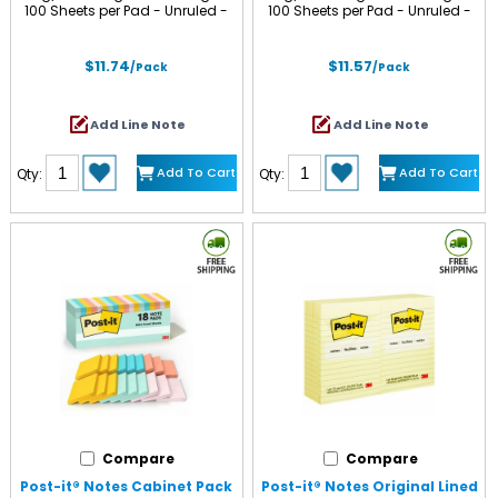
100 Sheets per Pad - Unruled -
100 Sheets per Pad - Unruled -
Limeade, Citron, Positively Pink,
Positively Pink, Canary Yellow,
Iris Infusion, Blue Paradise -
Fresh Mint, Moonstone - Paper -
Paper - Self-adhesive,
Self-adhesive, Repositionable -
$11.74
$11.57
/Pack
/Pack
Repositionable - 12 / Pack
Recycled - 12 / Pack
Add Line Note
Add Line Note
Add To Cart
Add To Cart
Qty:
Qty:
Compare
Compare
Post-it® Notes Cabinet Pack
Post-it® Notes Original Lined