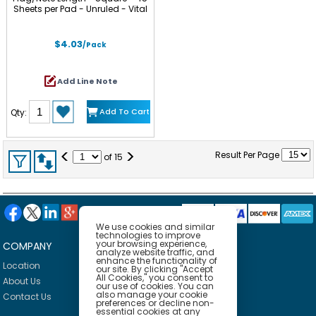
Sheets per Pad - Unruled - Vital
Orange, Tropical Pink, Limeade -
Paper - Self-adhesive - 3 / Pack
$4.03
/Pack
Add Line Note
Add To Cart
Qty:
<
>
Result Per Page
of
15
We use cookies and similar
technologies to improve
your browsing experience,
COMPANY
HELP
analyze website traffic, and
enhance the functionality of
Location
Privacy Policy
our site. By clicking "Accept
All Cookies," you consent to
About Us
Delivery Policy
our use of cookies. You can
also manage your cookie
Contact Us
Return Policy
preferences or decline non-
essential cookies at any