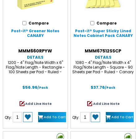
Compare
Compare
Post-it® Greener Notes
Post-it® Super Sticky Lined
CANARY
Notes Cabinet Pack CANARY
MMM660RPYW
MMM67512SSCP
DETAILS
DETAILS
1200 - 4" Flag/Note Width x 6"
1080 - 4" Flag/Note Width x 4"
Flag/Note Length - Rectangle -
Flag/Note Length - Square - 90
100 Sheets per Pad - Ruled -
Sheets per Pad - Ruled - Canary
Canary Yellow - Paper - Self-
Yellow - Paper - Self-adhesive,
adhesive, Repositionable -
Repositionable - 12 / Pack
Recycled - 12 / Pack
$56.96
$37.76
/Pack
/Pack
Add Line Note
Add Line Note
Add To Cart
Add To Cart
Qty:
Qty: