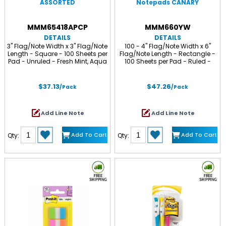
ASSORTED
Notepads CANARY
MMM65418APCP
MMM660YW
DETAILS
DETAILS
3" Flag/Note Width x 3" Flag/Note
100 - 4" Flag/Note Width x 6"
Length - Square - 100 Sheets per
Flag/Note Length - Rectangle -
Pad - Unruled - Fresh Mint, Aqua
100 Sheets per Pad - Ruled -
Splash, Sunnyside, Papaya Fizz,
Canary Yellow - Paper - Self-
Guava - Self-adhesive, Self-
adhesive, Repositionable - 12 /
stick - 18 / Pack
Pack
$37.13
$47.26
/Pack
/Pack
Add Line Note
Add Line Note
Add To Cart
Add To Cart
Qty:
Qty: