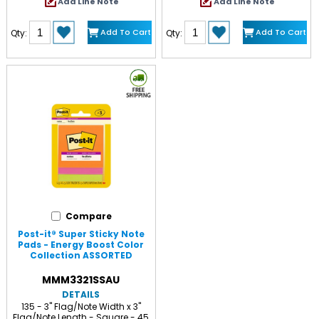
Add Line Note
Add Line Note
Add To Cart
Add To Cart
Qty:
Qty:
Compare
Post-it® Super Sticky Note
Pads - Energy Boost Color
Collection ASSORTED
MMM3321SSAU
DETAILS
135 - 3" Flag/Note Width x 3"
Flag/Note Length - Square - 45