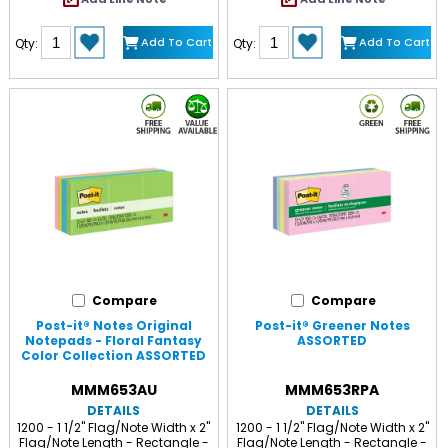
Add To Cart
Add To Cart
Qty:
Qty:
Compare
Compare
Post-it® Notes Original
Post-it® Greener Notes
Notepads - Floral Fantasy
ASSORTED
Color Collection ASSORTED
MMM653AU
MMM653RPA
DETAILS
DETAILS
1200 - 1 1/2" Flag/Note Width x 2"
1200 - 1 1/2" Flag/Note Width x 2"
Flag/Note Length - Rectangle -
Flag/Note Length - Rectangle -