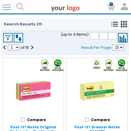
0
Search Results
211
(up to 3 items)
<
>
of
15
Result Per Page
Compare
Compare
Post-it® Notes Original
Post-it® Greener Notes