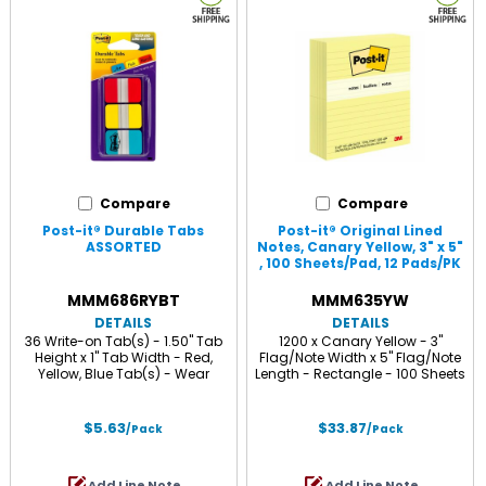
Compare
Compare
Post-it® Durable Tabs
Post-it® Original Lined
ASSORTED
Notes, Canary Yellow, 3" x 5"
, 100 Sheets/Pad, 12 Pads/PK
CANARY
MMM686RYBT
MMM635YW
DETAILS
DETAILS
36 Write-on Tab(s) - 1.50" Tab
1200 x Canary Yellow - 3"
Height x 1" Tab Width - Red,
Flag/Note Width x 5" Flag/Note
Yellow, Blue Tab(s) - Wear
Length - Rectangle - 100 Sheets
Resistant, Tear Resistant,
per Pad - Ruled - Canary Yellow
Repositionable - 36 / Pack
- Paper - Self-adhesive,
Repositionable, Recyclable - 12 /
$5.63
$33.87
/Pack
/Pack
Pack
Add Line Note
Add Line Note