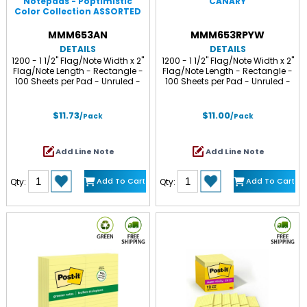
Notepads - Poptimistic
CANARY
Color Collection ASSORTED
MMM653AN
MMM653RPYW
DETAILS
DETAILS
1200 - 1 1/2" Flag/Note Width x 2"
1200 - 1 1/2" Flag/Note Width x 2"
Flag/Note Length - Rectangle -
Flag/Note Length - Rectangle -
100 Sheets per Pad - Unruled -
100 Sheets per Pad - Unruled -
Power Pink, Acid Lime, Aqua
Yellow - Paper - Self-adhesive,
Splash, Vital Orange - Paper -
Repositionable - Recycled - 12 /
Self-adhesive, Repositionable -
Pack
$11.73
$11.00
/Pack
/Pack
12 / Pack
Add Line Note
Add Line Note
Add To Cart
Add To Cart
Qty:
Qty: