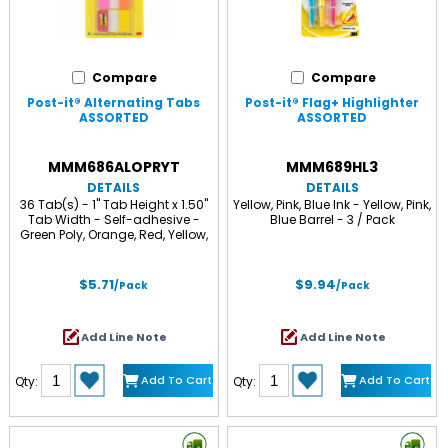
Compare
Compare
Post-it® Alternating Tabs
Post-it® Flag+ Highlighter
ASSORTED
ASSORTED
MMM686ALOPRYT
MMM689HL3
DETAILS
DETAILS
36 Tab(s) - 1" Tab Height x 1.50"
Yellow, Pink, Blue Ink - Yellow, Pink,
Tab Width - Self-adhesive -
Blue Barrel - 3 / Pack
Green Poly, Orange, Red, Yellow,
Pink, Blue Tab(s) - 36 / Pack
$5.71
$9.94
/Pack
/Pack
Add Line Note
Add Line Note
Add To Cart
Add To Cart
Qty:
Qty: