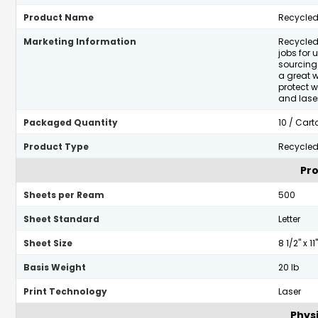
Product Name
Recycled
Marketing Information
Recycled
jobs for 
sourcing 
a great 
protect w
and laser
Packaged Quantity
10 / Cart
Product Type
Recycled
Pro
Sheets per Ream
500
Sheet Standard
Letter
Sheet Size
8 1/2" x 11"
Basis Weight
20 lb
Print Technology
Laser
Physi