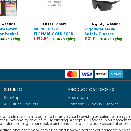
ne 33001
MITSUI 45613
Ergodyne 55005
Homework
MITSUI CD-R
Ergodyne AEGIR
or Pocket
THERMAL GOLD 50PK
Safety Glasses
700MB/52X NO LOGO
$ 182.54
$ 21.11
REE Shipping
FREE Shipping
FREE Shipping
SITE INFO
PRODUCT CATEGORIES
Site Map
Breakroom
A-Z Office Products
Janitorial & Facility Supplies
Shop By Brands
Safety & PPE
 and similar technologies to improve your browsing experience, analyze we
Furniture & Interiors
e functionality of our site. By clicking "Accept All Cookies," you consent t
Office Supplies
can also manage your cookie preferences or decline non-essential cookies
Technology
rmation about the cookies we use and how we protect your privacy, please