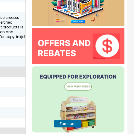
ase creates
rtified
st products is
tion and
for copy, inkjet
Furniture