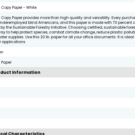
 Copy Paper - White
 Copy Paper provides more than high quality and versatility. Every purch
underemployed blind Americans, and this paper is made with 70 percent ce
by the Sustainable Forestry Initiative. Choosing certified, sustainable fore
way to help protect species, combat climate change, reduce plastic pollu
ater supplies. Use this 20 lb. paper for all your office documents. It is ideal 
 applications.
on
 Paper
duct Information
cal Characteristics