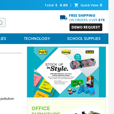
0
Total: $
0.00
Quick View
FREE SHIPPING
ON ORDERS OVER
$75
DEMO REQUEST
IES
TECHNOLOGY
SCHOOL SUPPLIES
 pollution