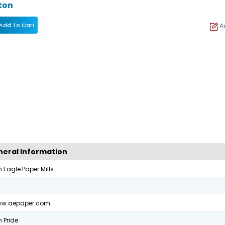
ton
Add To Cart
Ad
eral Information
 Eagle Paper Mills
0
www.aepaper.com
 Pride