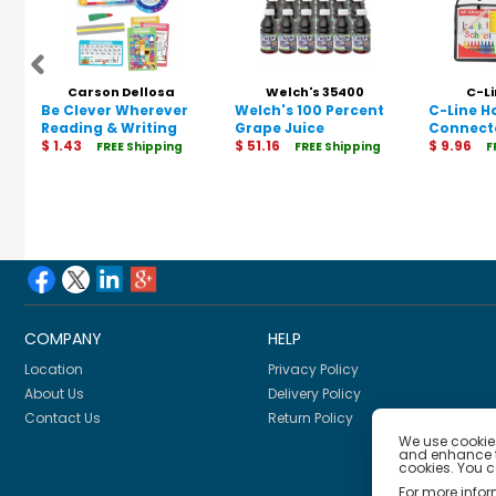
Carson Dellosa
Welch's 35400
C-Li
Be Clever Wherever
Education 146054
Welch's 100 Percent
C-Line 
Reading & Writing
Grape Juice
Connect
Tool Kit
$ 1.43
$ 51.16
Folder
$ 9.96
FREE Shipping
FREE Shipping
F
Manipulative, Grade
K-2
COMPANY
HELP
Location
Privacy Policy
About Us
Delivery Policy
Contact Us
Return Policy
We use cookies
and enhance th
cookies. You 
For more info