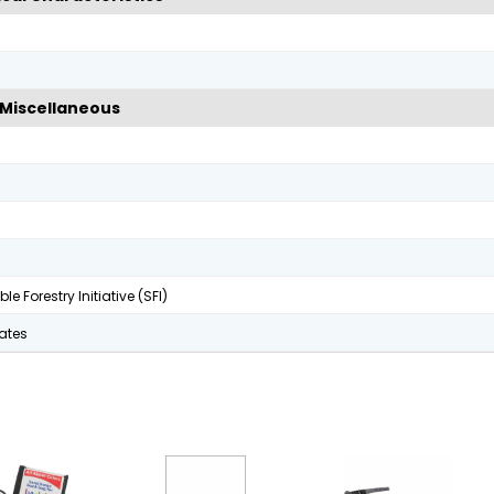
Miscellaneous
le Forestry Initiative (SFI)
tates