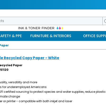
SAFETY & PPE
FURNITURE & INTERIORS
OFFICE SUPPL
 Paper
de Recycled Copy Paper - White
Recycled Paper
51120
ality, versatility and more
obs for underemployed Americans
I certified sourcing to protect species and water supplies, reduce plastic
imate change
er or printer - compatible with both inkjet and laser