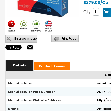
$279.00/Car
Qty:
Enlarge Image
Print Page
Details
Product Review
Gen
Manufacturer
American
Manufacturer Part Number
AM85112
Manufacturer Website Address
http://
Brand
American