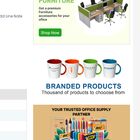
d Line Note