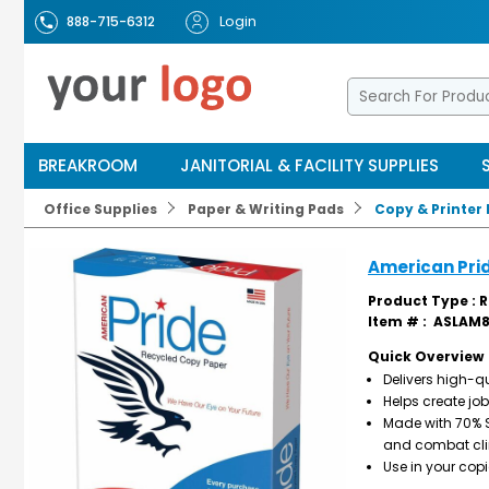
Login
888-715-6312
BREAKROOM
JANITORIAL & FACILITY SUPPLIES
Office Supplies
Paper & Writing Pads
Copy & Printer
American Pri
Product Type : 
Item # :
ASLAM8
Quick Overview
Delivers high-qu
Helps create j
Made with 70% SF
and combat cl
Use in your copi