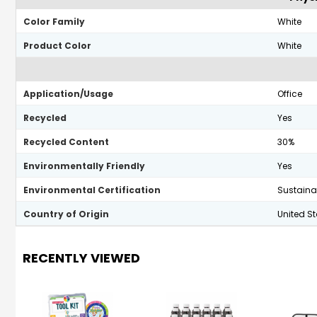
Color Family
White
Product Color
White
Application/Usage
Office
Recycled
Yes
Recycled Content
30%
Environmentally Friendly
Yes
Environmental Certification
Sustainab
Country of Origin
United S
RECENTLY VIEWED