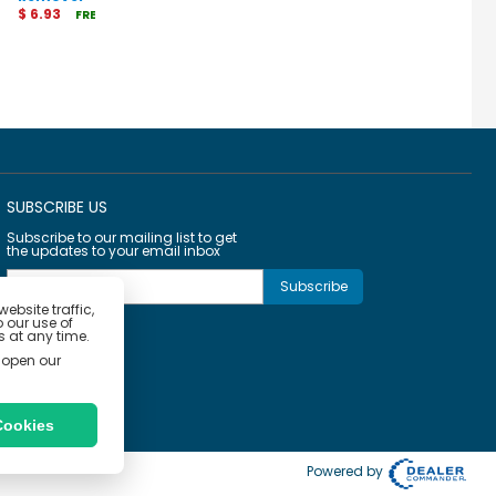
$ 6.93
$ 27.20
$ 38.04
FREE Shipping
FREE Shipping
FRE
SUBSCRIBE US
Subscribe to our mailing list to get
the updates to your email inbox
bsite traffic,
o our use of
 at any time.
 open our
Cookies
Powered by