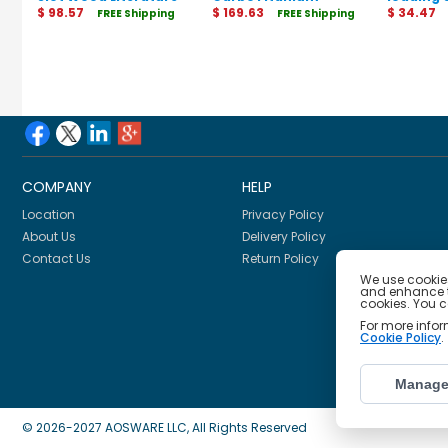
Organizer
$ 98.57
Guillotine Trimmer
$ 169.63
Protecto
$ 34.47
FREE Shipping
FREE Shipping
COMPANY
HELP
Location
Privacy Policy
About Us
Delivery Policy
Contact Us
Return Policy
We use cookies
and enhance th
cookies. You 
For more info
Cookie Policy
.
Manage
© 2026-2027 AOSWARE LLC, All Rights Reserved