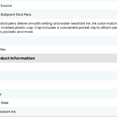
 Source
t Ballpoint Stick Pens
 stick pens deliver smooth writing and water-resistant ink. Ink color matc
 molded plastic cap. Cap includes a convenient pocket clip to attach pe
s, pockets and more.
 Pen
duct Information
y
 Steel
istant Ink