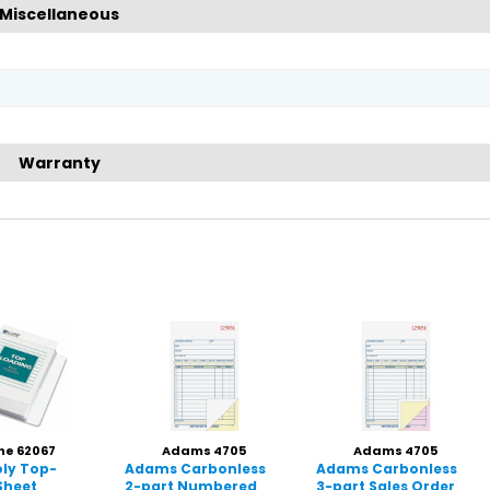
Miscellaneous
Warranty
ne 62067
Adams 4705
Adams 4705
oly Top-
Adams Carbonless
Adams Carbonless
Sheet
2-part Numbered
3-part Sales Order