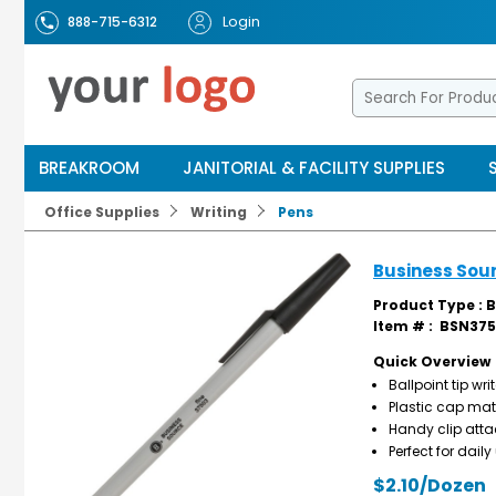
Login
888-715-6312
BREAKROOM
JANITORIAL & FACILITY SUPPLIES
Office Supplies
Writing
Pens
Business Sour
Product Type : B
Item # :
BSN375
Quick Overview
Ballpoint tip wr
Plastic cap mat
Handy clip atta
Perfect for dail
$2.10/Dozen