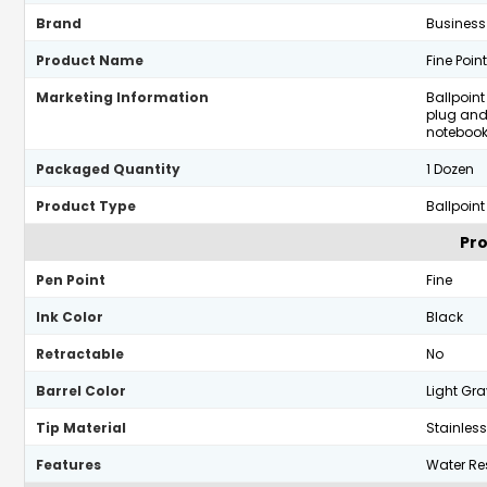
Brand
Business
Product Name
Fine Poin
Marketing Information
Ballpoint
plug and
notebook
Packaged Quantity
1 Dozen
Product Type
Ballpoint
Pro
Pen Point
Fine
Ink Color
Black
Retractable
No
Barrel Color
Light Gra
Tip Material
Stainless
Features
Water Res