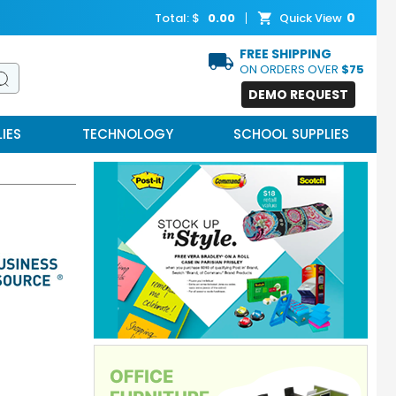
0
Total: $
0.00
Quick View
FREE SHIPPING
ON ORDERS OVER
$75
DEMO REQUEST
IES
TECHNOLOGY
SCHOOL SUPPLIES