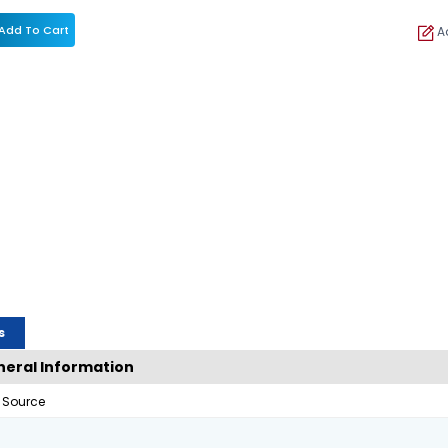
Add To Cart
Ad
s
eral Information
 Source