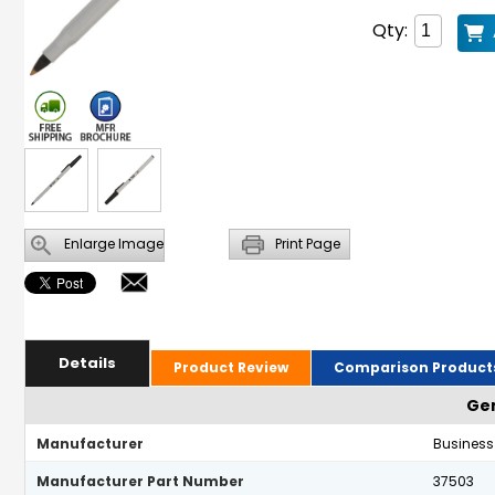
Qty:
Enlarge Image
Print Page
Details
Product Review
Comparison Product
Gen
Manufacturer
Business
Manufacturer Part Number
37503