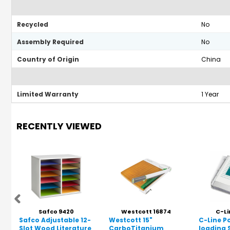
Recycled
No
Assembly Required
No
Country of Origin
China
Limited Warranty
1 Year
RECENTLY VIEWED
Safco 9420
Westcott 16874
C-Li
Safco Adjustable 12-
Westcott 15"
C-Line P
Slot Wood Literature
CarboTitanium
loading 