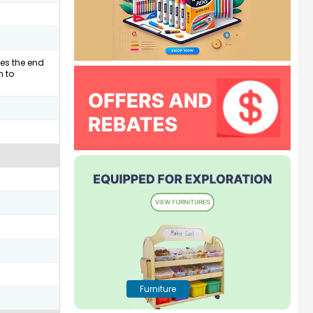
hes the end
n to
Furniture