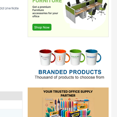
d Line Note