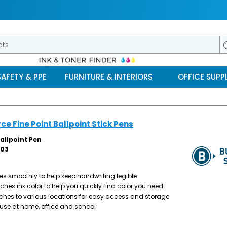
SAFETY & PPE
FURNITURE & INTERIORS
OFFICE SUPPL
ce Fine Point Ballpoint Stick Pens
allpoint Pen
03
ites smoothly to help keep handwriting legible
ches ink color to help you quickly find color you need
ches to various locations for easy access and storage
y use at home, office and school