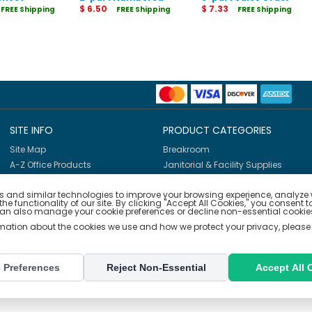
rs
Sales Order Books
$ 6.50
Books
$ 7.33
FREE Shipping
FREE Shipping
FREE Shipping
SITE INFO
PRODUCT CATEGORIES
Site Map
Breakroom
A-Z Office Products
Janitorial & Facility Supplies
Shop By Brands
Safety & PPE
 and similar technologies to improve your browsing experience, analyze we
Furniture & Interiors
e functionality of our site. By clicking "Accept All Cookies," you consent t
Office Supplies
can also manage your cookie preferences or decline non-essential cookies
Technology
rmation about the cookies we use and how we protect your privacy, please
School Supplies
Ink & Toner Finder
 Preferences
Reject Non-Essential
Accept All 