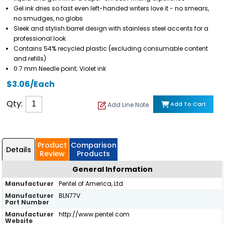
Gel ink dries so fast even left-handed writers love it - no smears,
no smudges, no globs
Sleek and stylish barrel design with stainless steel accents for a
professional look
Contains 54% recycled plastic (excluding consumable content
and refills)
0.7 mm Needle point; Violet ink
$3.06/Each
Qty:
Add To Cart
Add Line Note
Product
Comparison
Details
Review
Products
General Information
Manufacturer
Pentel of America, Ltd
Manufacturer
BLN77V
Part Number
Manufacturer
http://www.pentel.com
Website