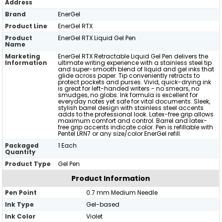
Address
Brand
EnerGel
Product Line
EnerGel RTX
Product
EnerGel RTX Liquid Gel Pen
Name
Marketing
EnerGel RTX Retractable Liquid Gel Pen delivers the
Information
ultimate writing experience with a stainless steel tip
and super-smooth blend of liquid and gel inks that
glide across paper. Tip conveniently retracts to
protect pockets and purses. Vivid, quick-drying ink
is great for left-handed writers - no smears, no
smudges, no globs. Ink formula is excellent for
everyday notes yet safe for vital documents. Sleek,
stylish barrel design with stainless steel accents
adds to the professional look. Latex-free grip allows
maximum comfort and control. Barrel and latex-
free grip accents indicate color. Pen is refillable with
Pentel LRN7 or any size/color EnerGel refill.
Packaged
1 Each
Quantity
Product Type
Gel Pen
Product Information
Pen Point
0.7 mm Medium Needle
Ink Type
Gel-based
Ink Color
Violet