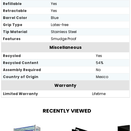
Refillable
Yes
Retractable
Yes
Barrel Color
Blue
Grip Type
Latex-free
Tip Material
Stainless Steel
Features
Smudge Proof
Miscellaneous
Recycled
Yes
Recycled Content
54%
Assembly Required
No
Country of Origin
Mexico
Warranty
Limited Warranty
Lifetime
RECENTLY VIEWED