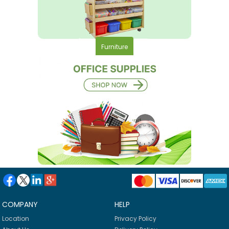
Furniture
COMPANY
HELP
Location
Privacy Policy