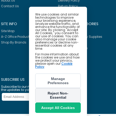
About Us
Delivery Policy
Contact Us
Return Policy
We use cookies and similar
technologies to improve
your browsing experience,
SITE INFO
PRODUCT CATEGORIES
analyze website traffic, and
enhance the functionality of
our site. By clicking "Accept
Site Map
Breakroom
All Cookies," you consent to
our use of cookies. You can
A-Z Office Products
Janitorial & Facility Supplies
also manage your cookie
preferences or decline non-
Shop By Brands
Safety & PPE
essential cookies at any
Furniture & Interiors
time.
Office Supplies
For more information about
the cookies we use and how
Technology
we protect your privacy,
please open our
Cookie
School Supplies
Policy
.
Ink & Toner Finder
Manage
SUBSCRIBE US
Preferences
Subscribe to our mailing list to get
the updates to your email inbox
Reject Non-
Essential
Accept All Cookies