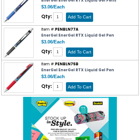
EnerGel EnerGel RTX Liquid Gel Pens
$3.06/Each
Qty:
Item #:
PENBLN77A
EnerGel EnerGel RTX Liquid Gel Pen
$3.06/Each
Qty:
Item #:
PENBLN75B
EnerGel EnerGel RTX Liquid Gel Pen
$3.06/Each
Qty: