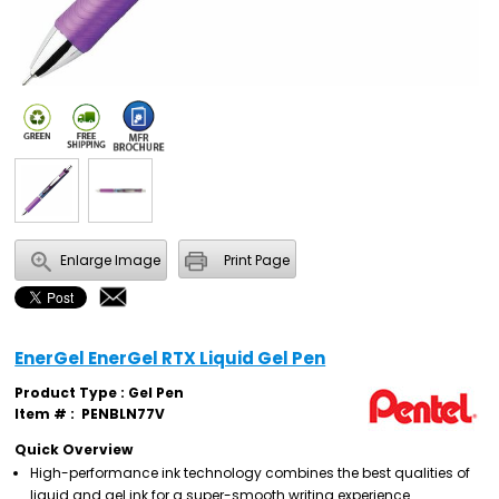
Enlarge Image
Print Page
EnerGel EnerGel RTX Liquid Gel Pen
Product Type : Gel Pen
Item # :
PENBLN77V
Quick Overview
High-performance ink technology combines the best qualities of
liquid and gel ink for a super-smooth writing experience