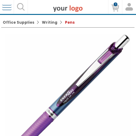
0
Office Supplies
Writing
Pens