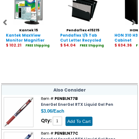
Kantek 15
Pendaflex 415215
HON 
Kantek MaxView
Pendaflex 1/5 Tab
HON 310 H31
Monitor Magnifier
Cut Letter Recycled
Cabinet
$ 102.21
Hanging Folder
$ 54.04
$ 634.36
FREE Shipping
FREE Shipping
F
Shipping
Also Consider
Item #:
PENBLN77B
EnerGel EnerGel RTX Liquid Gel Pen
$3.06/Each
Qty:
Item #:
PENBLN77C