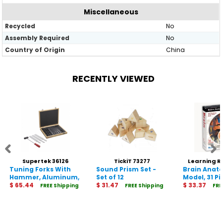
Miscellaneous
Recycled
No
Assembly Required
No
Country of Origin
China
RECENTLY VIEWED
Supertek 36126
TickiT 73277
Learning 
Tuning Forks With
Sound Prism Set -
Brain Ana
33
Hammer, Aluminum,
Set of 12
Model, 31 P
Set of 8
$ 65.44
$ 31.47
$ 33.37
FREE Shipping
FREE Shipping
FRE