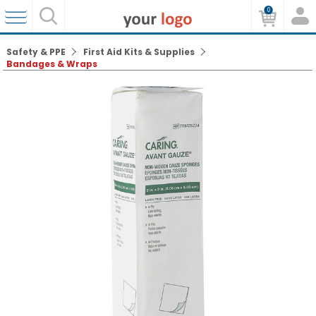
0
Safety & PPE
First Aid Kits & Supplies
Bandages & Wraps