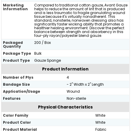
Marketing
Compared to traditional cotton gauze, Avant Gauze
Information
helps to reduce the amount of lint that is produced
and is less traumatic to fragile granulating wound
tissue because it's virtually nonadherent. This
standard, nonsterile, nonwoven dressing also has
significantly faster wicking ability that promotes a
healthier healing environment. Discover the perfect
balance between strength and absorbency in this
four-ply rayon/polyester blend gauze.
Packaged
200 / Box
Quantity
Package Type
Bulk
Product Type
Gauze Sponge
Product Information
Number of Plys
4
Bandage Size
- 2" Width x 2" Length
Application/Usage
Wound
Features
Non-sterile
Physical Characteristics
Color Family
White
Product Color
White
Product Material
Fabric