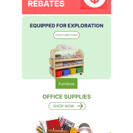
Furniture