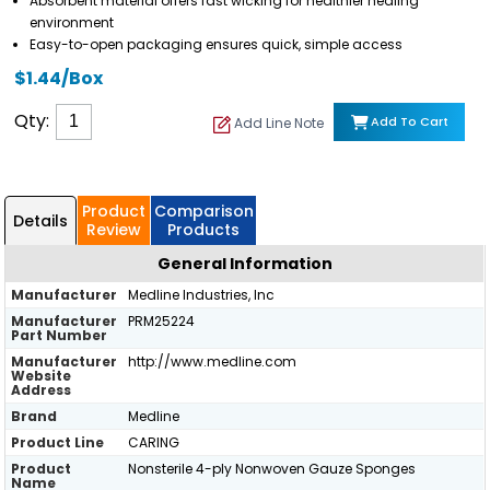
Absorbent material offers fast wicking for healthier healing
environment
Easy-to-open packaging ensures quick, simple access
$1.44/Box
Qty:
Add To Cart
Add Line Note
Product
Comparison
Details
Review
Products
General Information
Manufacturer
Medline Industries, Inc
Manufacturer
PRM25224
Part Number
Manufacturer
http://www.medline.com
Website
Address
Brand
Medline
Product Line
CARING
Product
Nonsterile 4-ply Nonwoven Gauze Sponges
Name