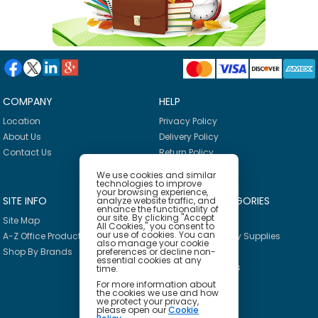
COMPANY
HELP
Location
Privacy Policy
About Us
Delivery Policy
Contact Us
Return Policy
We use cookies and similar
technologies to improve
your browsing experience,
SITE INFO
PRODUCT CATEGORIES
analyze website traffic, and
enhance the functionality of
our site. By clicking "Accept
Site Map
Breakroom
All Cookies," you consent to
our use of cookies. You can
A-Z Office Products
Janitorial & Facility Supplies
also manage your cookie
preferences or decline non-
Shop By Brands
Safety & PPE
essential cookies at any
Furniture & Interiors
time.
Office Supplies
For more information about
the cookies we use and how
Technology
we protect your privacy,
please open our
Cookie
School Supplies