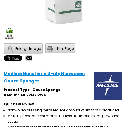
Enlarge Image
Print Page
Medline Nonsterile 4-ply Nonwoven
Gauze Sponges
Product Type : Gauze Sponge
Item # :
MIIPRM25224
Quick Overview
Nonwoven dressing helps reduce amount of lint that's produced
Virtually nonadherent material is less traumatic to fragile wound
tissue