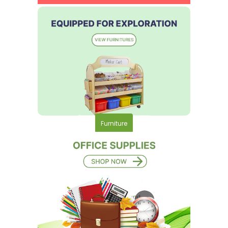
Furniture