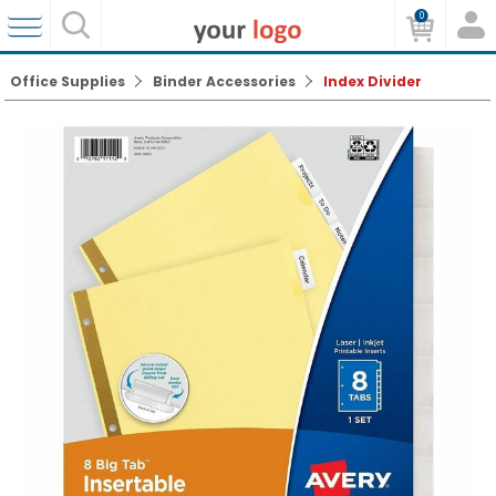
0
Office Supplies
Binder Accessories
Index Divider