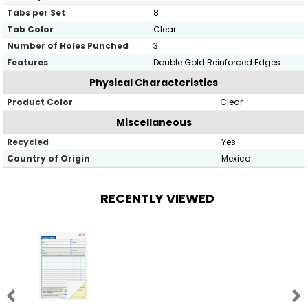
Tabs per Set
8
Tab Color
Clear
Number of Holes Punched
3
Features
Double Gold Reinforced Edges
Physical Characteristics
Product Color
Clear
Miscellaneous
Recycled
Yes
Country of Origin
Mexico
RECENTLY VIEWED