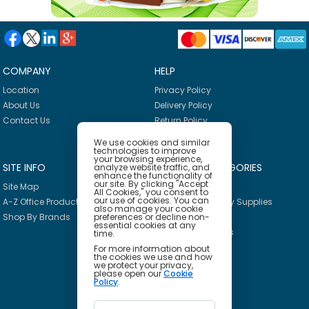
COMPANY
HELP
Location
Privacy Policy
About Us
Delivery Policy
Contact Us
Return Policy
We use cookies and similar
technologies to improve
your browsing experience,
SITE INFO
PRODUCT CATEGORIES
analyze website traffic, and
enhance the functionality of
our site. By clicking "Accept
Site Map
Breakroom
All Cookies," you consent to
our use of cookies. You can
A-Z Office Products
Janitorial & Facility Supplies
also manage your cookie
preferences or decline non-
Shop By Brands
Safety & PPE
essential cookies at any
Furniture & Interiors
time.
Office Supplies
For more information about
the cookies we use and how
Technology
we protect your privacy,
please open our
Cookie
School Supplies
Policy
.
Ink & Toner Finder