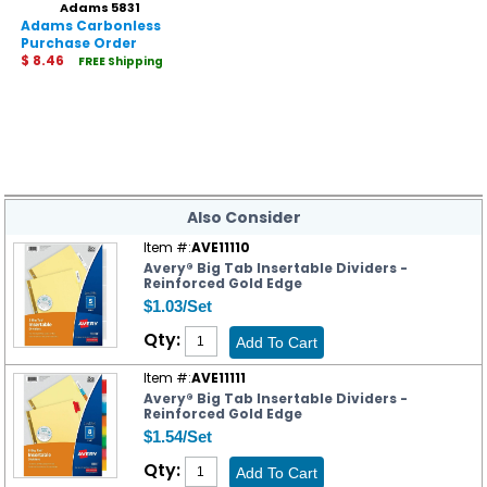
Adams 5831
Adams Carbonless
Purchase Order
Statement
$ 8.46
FREE Shipping
Also Consider
Item #:
AVE11110
Avery® Big Tab Insertable Dividers -
Reinforced Gold Edge
$1.03/Set
Qty:
Item #:
AVE11111
Avery® Big Tab Insertable Dividers -
Reinforced Gold Edge
$1.54/Set
Qty: