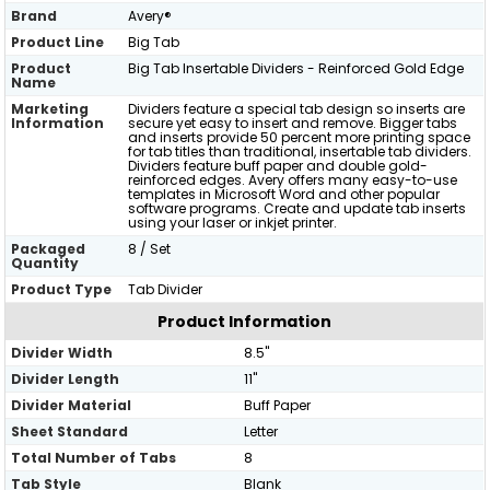
Brand
Avery®
Product Line
Big Tab
Product
Big Tab Insertable Dividers - Reinforced Gold Edge
Name
Marketing
Dividers feature a special tab design so inserts are
Information
secure yet easy to insert and remove. Bigger tabs
and inserts provide 50 percent more printing space
for tab titles than traditional, insertable tab dividers.
Dividers feature buff paper and double gold-
reinforced edges. Avery offers many easy-to-use
templates in Microsoft Word and other popular
software programs. Create and update tab inserts
using your laser or inkjet printer.
Packaged
8 / Set
Quantity
Product Type
Tab Divider
Product Information
Divider Width
8.5"
Divider Length
11"
Divider Material
Buff Paper
Sheet Standard
Letter
Total Number of Tabs
8
Tab Style
Blank