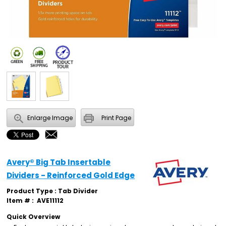
Enlarge Image
Print Page
Avery® Big Tab Insertable
Dividers - Reinforced Gold Edge
Product Type : Tab Divider
Item # :
AVE11112
Quick Overview