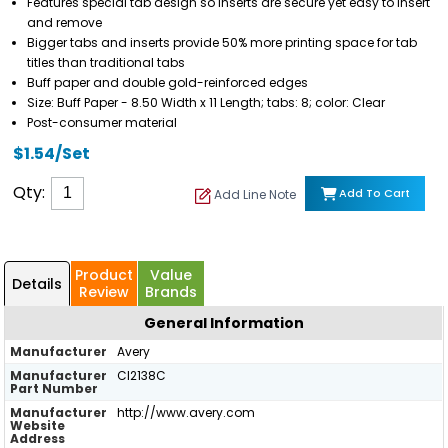
Features special tab design so inserts are secure yet easy to insert
and remove
Bigger tabs and inserts provide 50% more printing space for tab
titles than traditional tabs
Buff paper and double gold-reinforced edges
Size: Buff Paper - 8.50 Width x 11 Length; tabs: 8; color: Clear
Post-consumer material
$1.54/Set
Qty:
Add To Cart
Add Line Note
Product
Value
Details
Review
Brands
General Information
Manufacturer
Avery
Manufacturer
CI2138C
Part Number
Manufacturer
http://www.avery.com
Website
Address