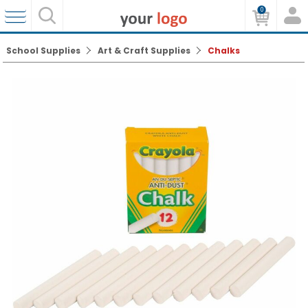
0
School Supplies
Art & Craft Supplies
Chalks