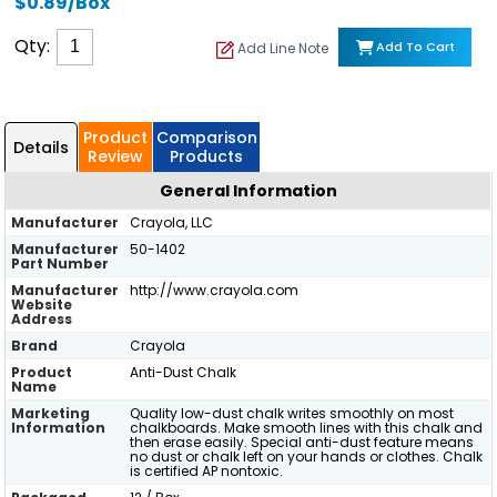
$0.89/Box
Qty:
Add To Cart
Add Line Note
Product
Comparison
Details
Review
Products
General Information
Manufacturer
Crayola, LLC
Manufacturer
50-1402
Part Number
Manufacturer
http://www.crayola.com
Website
Address
Brand
Crayola
Product
Anti-Dust Chalk
Name
Marketing
Quality low-dust chalk writes smoothly on most
Information
chalkboards. Make smooth lines with this chalk and
then erase easily. Special anti-dust feature means
no dust or chalk left on your hands or clothes. Chalk
is certified AP nontoxic.