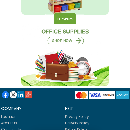
Furniture
COMPANY
HELP
Location
Privacy Policy
About Us
Delivery Policy
Contact Us
Return Policy