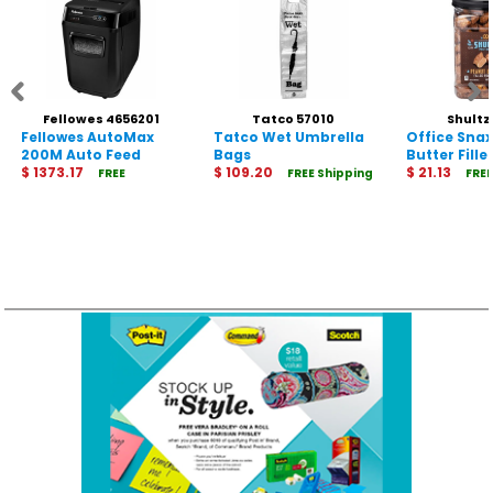
Fellowes 4656201
Tatco 57010
Shultz
Fellowes AutoMax
Tatco Wet Umbrella
Office Sna
200M Auto Feed
Bags
Butter Fille
Shredder
$ 1373.17
$ 109.20
$ 21.13
FREE
FREE Shipping
FREE
Shipping