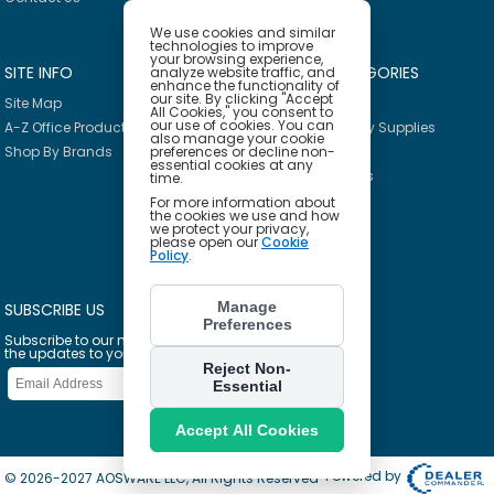
We use cookies and similar
technologies to improve
your browsing experience,
SITE INFO
PRODUCT CATEGORIES
analyze website traffic, and
enhance the functionality of
our site. By clicking "Accept
Site Map
Breakroom
All Cookies," you consent to
our use of cookies. You can
A-Z Office Products
Janitorial & Facility Supplies
also manage your cookie
preferences or decline non-
Shop By Brands
Safety & PPE
essential cookies at any
Furniture & Interiors
time.
Office Supplies
For more information about
the cookies we use and how
Technology
we protect your privacy,
please open our
Cookie
School Supplies
Policy
.
Ink & Toner Finder
Manage
SUBSCRIBE US
Preferences
Subscribe to our mailing list to get
the updates to your email inbox
Reject Non-
Essential
Accept All Cookies
Powered by
© 2026-2027 AOSWARE LLC, All Rights Reserved