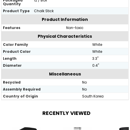
Packaged
12 / Box
Quantity
Product Type
Chalk Stick
Product Information
Features
Non-toxic
Physical Characteristics
Color Family
White
Product Color
White
Length
3.3"
Diameter
0.4"
Miscellaneous
Recycled
No
Assembly Required
No
Country of Origin
South Korea
RECENTLY VIEWED