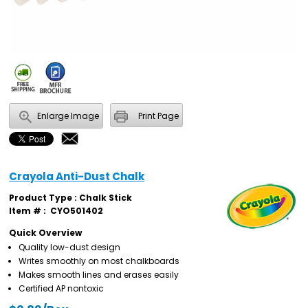
Enlarge Image
Print Page
Crayola Anti-Dust Chalk
Product Type : Chalk Stick
Item # :
CYO501402
Quick Overview
Quality low-dust design
Writes smoothly on most chalkboards
Makes smooth lines and erases easily
Certified AP nontoxic