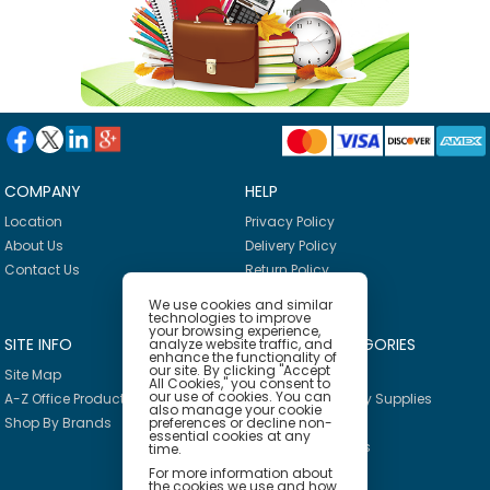
COMPANY
HELP
Location
Privacy Policy
About Us
Delivery Policy
Contact Us
Return Policy
We use cookies and similar
technologies to improve
your browsing experience,
SITE INFO
PRODUCT CATEGORIES
analyze website traffic, and
enhance the functionality of
our site. By clicking "Accept
Site Map
Breakroom
All Cookies," you consent to
our use of cookies. You can
A-Z Office Products
Janitorial & Facility Supplies
also manage your cookie
Shop By Brands
Safety & PPE
preferences or decline non-
essential cookies at any
Furniture & Interiors
time.
Office Supplies
For more information about
the cookies we use and how