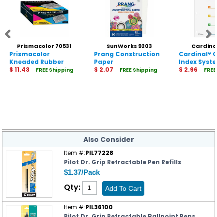
Prismacolor 70531
SunWorks 9203
Cardina
Prismacolor
Prang Construction
Cardinal® 
Kneaded Rubber
Paper
Index Syst
Eraser
$ 11.43
$ 2.07
$ 2.96
FREE Shipping
FREE Shipping
FREE
Also Consider
Item #:
PIL77228
Pilot Dr. Grip Retractable Pen Refills
$1.37/Pack
Qty:
Item #:
PIL36100
Pilot Dr. Grip Retractable Ballpoint Pens