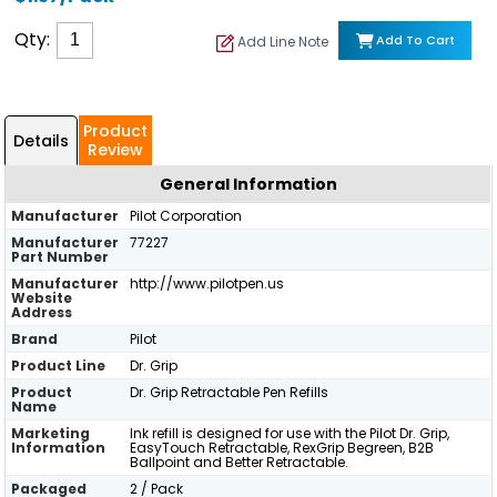
Qty:
Add To Cart
Add Line Note
Product
Details
Review
General Information
Manufacturer
Pilot Corporation
Manufacturer
77227
Part Number
Manufacturer
http://www.pilotpen.us
Website
Address
Brand
Pilot
Product Line
Dr. Grip
Product
Dr. Grip Retractable Pen Refills
Name
Marketing
Ink refill is designed for use with the Pilot Dr. Grip,
Information
EasyTouch Retractable, RexGrip Begreen, B2B
Ballpoint and Better Retractable.
Packaged
2 / Pack