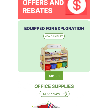
Furniture