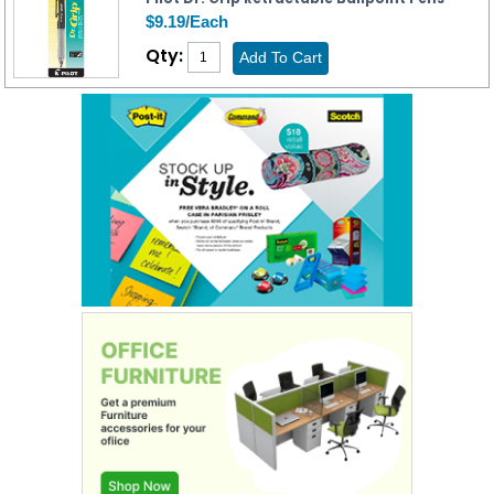
$9.19/Each
Qty: