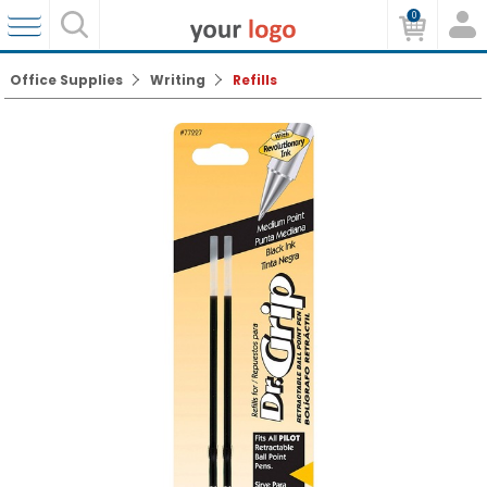
0
Office Supplies
Writing
Refills