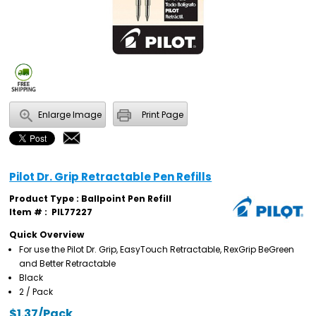
Enlarge Image
Print Page
Pilot Dr. Grip Retractable Pen Refills
Product Type : Ballpoint Pen Refill
Item # :
PIL77227
Quick Overview
For use the Pilot Dr. Grip, EasyTouch Retractable, RexGrip BeGreen
and Better Retractable
Black
2 / Pack
$1.37/Pack