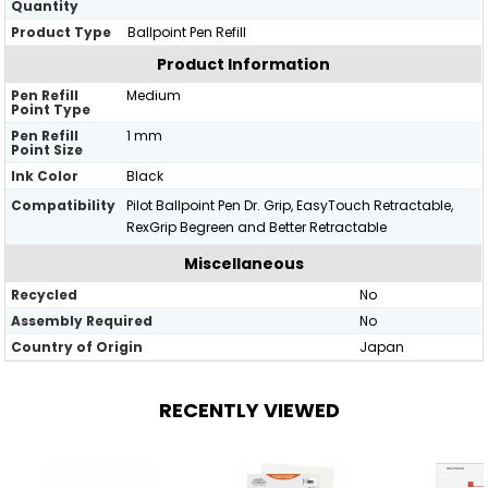
Quantity
Product Type
Ballpoint Pen Refill
Product Information
Pen Refill
Medium
Point Type
Pen Refill
1 mm
Point Size
Ink Color
Black
Compatibility
Pilot Ballpoint Pen Dr. Grip, EasyTouch Retractable,
RexGrip Begreen and Better Retractable
Miscellaneous
Recycled
No
Assembly Required
No
Country of Origin
Japan
RECENTLY VIEWED