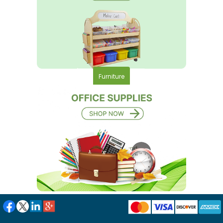
Furniture