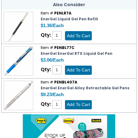
Also Consider
Item #:
PENLR7A
EnerGel Liquid Gel Pen Refill
$1.36/Each
Qty:
Item #:
PENBL77C
EnerGel EnerGel RTX Liquid Gel Pen
$3.06/Each
Qty:
Item #:
PENBL407A
EnerGel EnerGel Alloy Retractable Gel Pens
$9.23/Each
Qty: