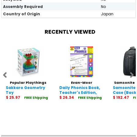
Assembly Required
No
Country of Origin
Japan
RECENTLY VIEWED
Popular Playthings
Evan-Moor
Samsonite 
Sakkaro Geometry
19010
Educational Publishers
Daily Phonics Book,
Samsonite 
Toy
Teacher's Edition,
2789
Case (Back
$ 25.97
Grade 3
$ 26.34
12.9" to 15.6
$ 192.47
FREE Shipping
FREE Shipping
FR
Notebook, F
Table - Bla