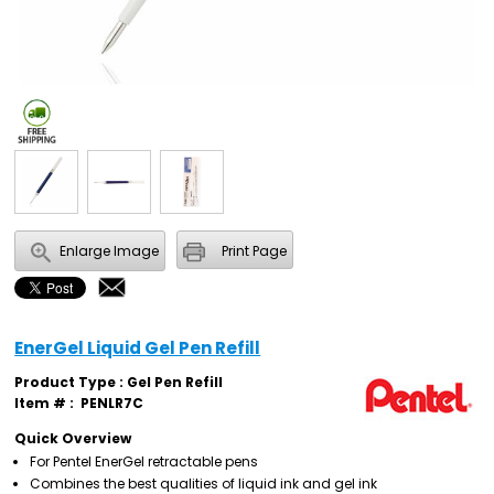
Enlarge Image
Print Page
EnerGel Liquid Gel Pen Refill
Product Type : Gel Pen Refill
Item # :
PENLR7C
Quick Overview
For Pentel EnerGel retractable pens
Combines the best qualities of liquid ink and gel ink