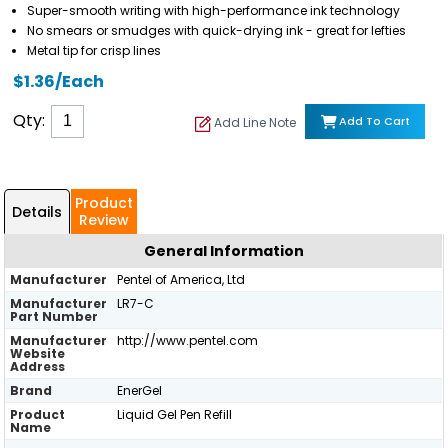
Super-smooth writing with high-performance ink technology
No smears or smudges with quick-drying ink - great for lefties
Metal tip for crisp lines
$1.36/Each
Qty:
Add To Cart
Add Line Note
Product
Details
Review
General Information
Manufacturer
Pentel of America, Ltd
Manufacturer
LR7-C
Part Number
Manufacturer
http://www.pentel.com
Website
Address
Brand
EnerGel
Product
Liquid Gel Pen Refill
Name