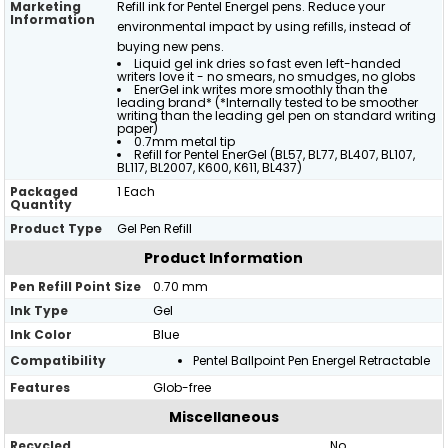
Marketing
Refill ink for Pentel Energel pens. Reduce your
Information
environmental impact by using refills, instead of
buying new pens.
Liquid gel ink dries so fast even left-handed
writers love it - no smears, no smudges, no globs
EnerGel ink writes more smoothly than the
leading brand* (*Internally tested to be smoother
writing than the leading gel pen on standard writing
paper)
0.7mm metal tip
Refill for Pentel EnerGel (BL57, BL77, BL407, BL107,
BL117, BL2007, K600, K611, BL437)
Packaged
1 Each
Quantity
Product Type
Gel Pen Refill
Product Information
Pen Refill Point Size
0.70 mm
Ink Type
Gel
Ink Color
Blue
Compatibility
Pentel Ballpoint Pen Energel Retractable
Features
Glob-free
Miscellaneous
Recycled
No