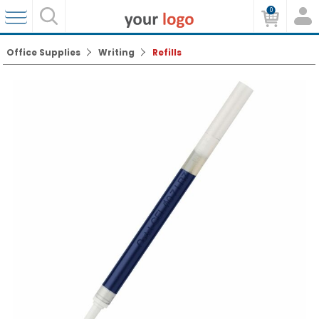
0
Office Supplies
Writing
Refills