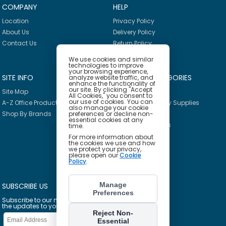
COMPANY
HELP
Location
Privacy Policy
About Us
Delivery Policy
Contact Us
Return Policy
We use cookies and similar
technologies to improve
your browsing experience,
SITE INFO
PRODUCT CATEGORIES
analyze website traffic, and
enhance the functionality of
our site. By clicking "Accept
Site Map
Breakroom
All Cookies," you consent to
our use of cookies. You can
A-Z Office Products
Janitorial & Facility Supplies
also manage your cookie
Shop By Brands
Safety & PPE
preferences or decline non-
essential cookies at any
Furniture & Interiors
time.
Office Supplies
For more information about
the cookies we use and how
Technology
we protect your privacy,
please open our
Cookie
School Supplies
Policy
.
Ink & Toner Finder
Manage
SUBSCRIBE US
Preferences
Subscribe to our mailing list to get
the updates to your email inbox
Reject Non-
Essential