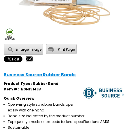
Enlarge Image
Print Page
Business Source Rubber Bands
Product Type : Rubber Band
Item # :
BSN1914LB
Quick Overview
Open-ring style so rubber bands open
easily with one hand
Band size indicated by the product number
Top quality; meets or exceeds federal specifications AA131
Sustainable