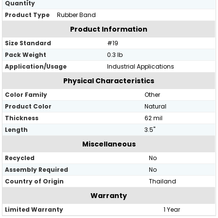
Quantity
Product Type
Rubber Band
Product Information
Size Standard
#19
Pack Weight
0.3 lb
Application/Usage
Industrial Applications
Physical Characteristics
Color Family
Other
Product Color
Natural
Thickness
62 mil
Length
3.5"
Miscellaneous
Recycled
No
Assembly Required
No
Country of Origin
Thailand
Warranty
Limited Warranty
1 Year