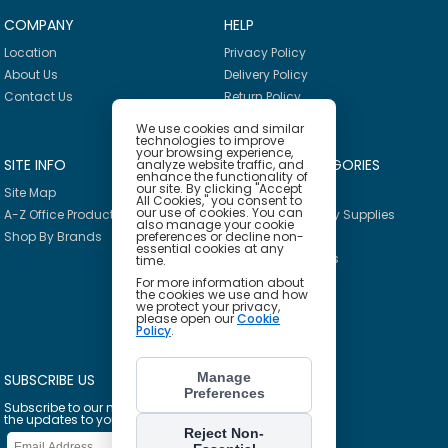
COMPANY
HELP
Location
Privacy Policy
About Us
Delivery Policy
Contact Us
Return Policy
We use cookies and similar
technologies to improve
your browsing experience,
SITE INFO
PRODUCT CATEGORIES
analyze website traffic, and
enhance the functionality of
our site. By clicking "Accept
Site Map
Breakroom
All Cookies," you consent to
our use of cookies. You can
A-Z Office Products
Janitorial & Facility Supplies
also manage your cookie
preferences or decline non-
Shop By Brands
Safety & PPE
essential cookies at any
Furniture & Interiors
time.
Office Supplies
For more information about
the cookies we use and how
Technology
we protect your privacy,
please open our
Cookie
School Supplies
Policy
.
Ink & Toner Finder
Manage
SUBSCRIBE US
Preferences
Subscribe to our mailing list to get
the updates to your email inbox
Reject Non-