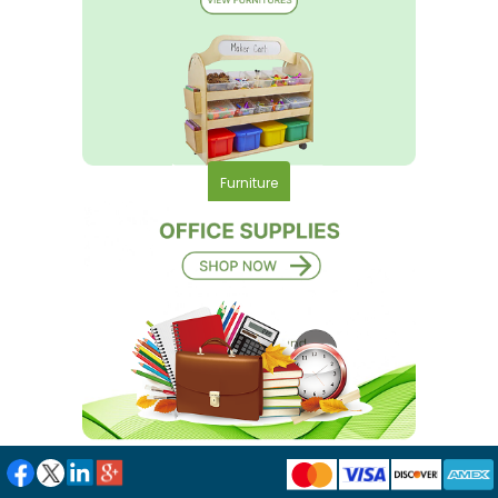
Furniture