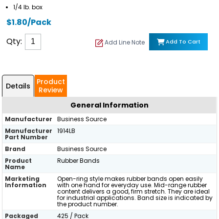
1/4 lb. box
$1.80/Pack
Qty:
Add To Cart
Add Line Note
Product
Details
Review
General Information
Manufacturer
Business Source
Manufacturer
1914LB
Part Number
Brand
Business Source
Product
Rubber Bands
Name
Marketing
Open-ring style makes rubber bands open easily
Information
with one hand for everyday use. Mid-range rubber
content delivers a good, firm stretch. They are ideal
for industrial applications. Band size is indicated by
the product number.
Packaged
425 / Pack