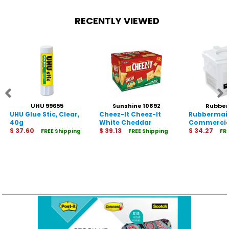
RECENTLY VIEWED
UHU 99655
Sunshine 10892
Rubbe
UHU Glue Stic, Clear,
Cheez-It Cheez-It
Rubbermai
Commercia
40g
White Cheddar
Commercia
$ 37.60
Baked Crackers
$ 39.13
Microfiber
$ 34.27
FREE Shipping
FREE Shipping
FR
Tub