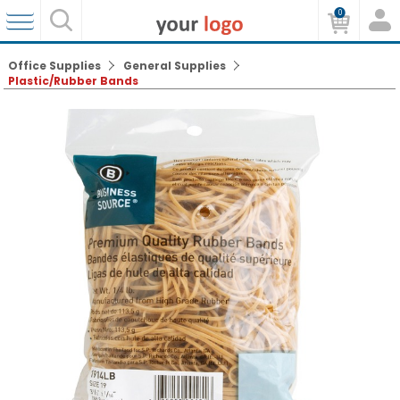
0
Office Supplies
General Supplies
Plastic/Rubber Bands