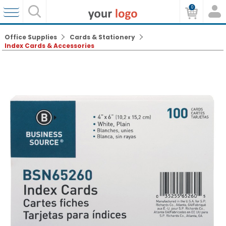
0
Office Supplies
Cards & Stationery
Index Cards & Accessories