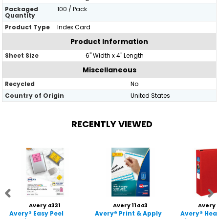
Packaged
100 / Pack
Quantity
Product Type
Index Card
Product Information
Sheet Size
6" Width x 4" Length
Miscellaneous
Recycled
No
Country of Origin
United States
RECENTLY VIEWED
Avery 4331
Avery 11443
Avery 
Avery® Easy Peel
Avery® Print & Apply
Avery® Hea