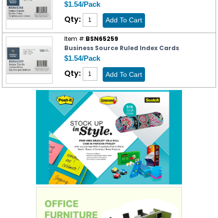
$1.54/Pack
Qty:
Item #:
BSN65259
Business Source Ruled Index Cards
$1.54/Pack
Qty: