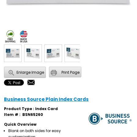
Enlarge Image
Print Page
Business Source Plain Index Cards
Product Type : Index Card
Item # :
BSN65260
Quick Overview
Blank on both sides for easy
customization