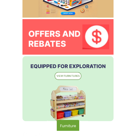
Furniture