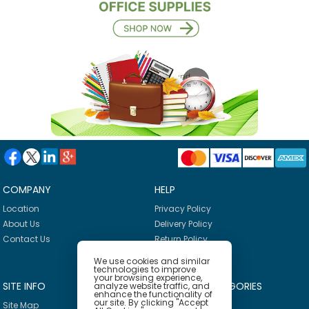
COMPANY
HELP
Location
Privacy Policy
About Us
Delivery Policy
Contact Us
Return Policy
We use cookies and similar
technologies to improve
your browsing experience,
SITE INFO
PRODUCT CATEGORIES
analyze website traffic, and
enhance the functionality of
our site. By clicking "Accept
Site Map
Breakroom