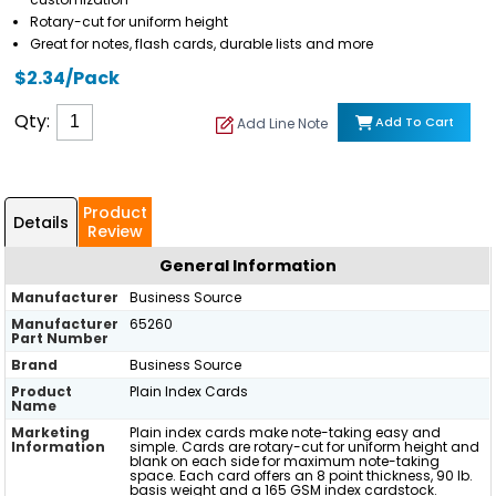
Rotary-cut for uniform height
Great for notes, flash cards, durable lists and more
$2.34/Pack
Qty:
Add To Cart
Add Line Note
Product
Details
Review
General Information
Manufacturer
Business Source
Manufacturer
65260
Part Number
Brand
Business Source
Product
Plain Index Cards
Name
Marketing
Plain index cards make note-taking easy and
Information
simple. Cards are rotary-cut for uniform height and
blank on each side for maximum note-taking
space. Each card offers an 8 point thickness, 90 lb.
basis weight and a 165 GSM index cardstock.