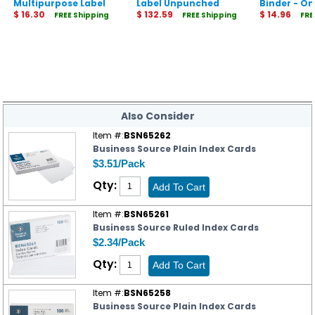
Multipurpose Label
Label Unpunched
Binder - O
$ 16.30
Dividers - Index
$ 132.59
Rings - Du
$ 14.96
FREE Shipping
FREE Shipping
FRE
Maker Easy Apply
Label Strip
Also Consider
Item #:
BSN65262
Business Source Plain Index Cards
$3.51/Pack
Qty:
Item #:
BSN65261
Business Source Ruled Index Cards
$2.34/Pack
Qty:
Item #:
BSN65258
Business Source Plain Index Cards