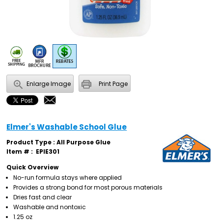
Enlarge Image
Print Page
Elmer's Washable School Glue
Product Type : All Purpose Glue
Item # :
EPIE301
Quick Overview
No-run formula stays where applied
Provides a strong bond for most porous materials
Dries fast and clear
Washable and nontoxic
1.25 oz