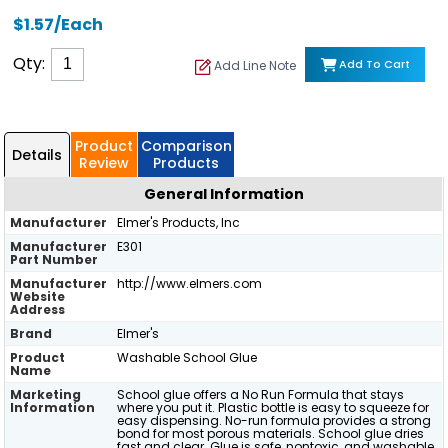
$1.57/Each
Qty:
Add To Cart
Add Line Note
Product
Comparison
Details
Review
Products
General Information
Manufacturer
Elmer's Products, Inc
Manufacturer
E301
Part Number
Manufacturer
http://www.elmers.com
Website
Address
Brand
Elmer's
Product
Washable School Glue
Name
Marketing
School glue offers a No Run Formula that stays
Information
where you put it. Plastic bottle is easy to squeeze for
easy dispensing. No-run formula provides a strong
bond for most porous materials. School glue dries
fast and clear. Glue is safe, nontoxic, and washable,