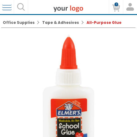
0
Office Supplies
Tape & Adhesives
All-Purpose Glue