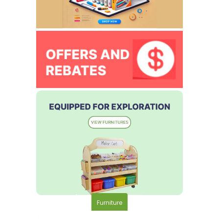
Furniture