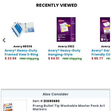
RECENTLY VIEWED
Avery 68036
Avery 2922
Avery
Avery® Heavy-Duty
Avery® Heavy-Duty
Avery® Ga
Framed View 3-Ring
Hanging-Style
Friendly Cl
Binder
$ 23.59
Badge Holders
$ 94.51
Name Badg
$ 85.77
FREE Shipping
FREE Shipping
FRE
Also Consider
Item #:
DIX80680
Prang Bullet Tip Washable Master Pack Art
Markers