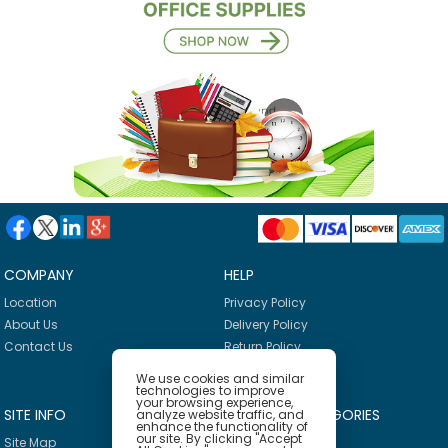
COMPANY
HELP
Location
Privacy Policy
About Us
Delivery Policy
Contact Us
Return Policy
We use cookies and similar
technologies to improve
your browsing experience,
SITE INFO
PRODUCT CATEGORIES
analyze website traffic, and
enhance the functionality of
our site. By clicking "Accept
Site Map
Breakroom