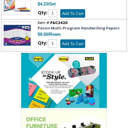
$4.23/Set
Qty:
Item #:
PAC2420
Pacon Multi-Program Handwriting Papers
$9.56/Ream
Qty: