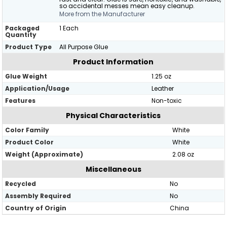
so accidental messes mean easy cleanup.
More from the Manufacturer
Packaged
1 Each
Quantity
Product Type
All Purpose Glue
Product Information
Glue Weight
1.25 oz
Application/Usage
Leather
Features
Non-toxic
Physical Characteristics
Color Family
White
Product Color
White
Weight (Approximate)
2.08 oz
Miscellaneous
Recycled
No
Assembly Required
No
Country of Origin
China