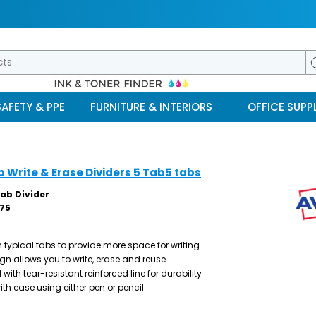
SAFETY & PPE
FURNITURE & INTERIORS
OFFICE SUPPL
b Write & Erase Dividers 5 Tab5 tabs
Tab Divider
75
 typical tabs to provide more space for writing
n allows you to write, erase and reuse
ith tear-resistant reinforced line for durability
ith ease using either pen or pencil