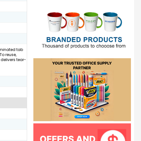
laminated tab
To reuse,
delivers tear-