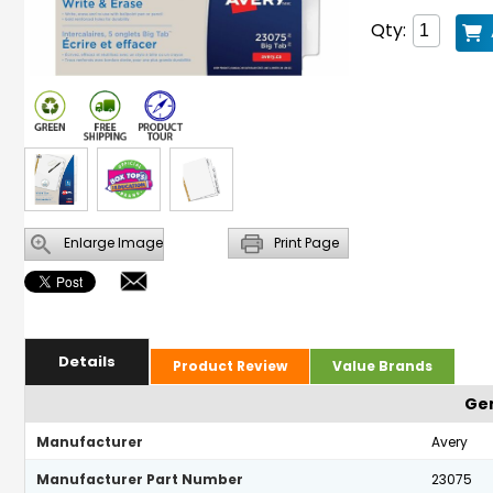
Qty:
Enlarge Image
Print Page
Details
Product Review
Value Brands
Gen
Manufacturer
Avery
Manufacturer Part Number
23075