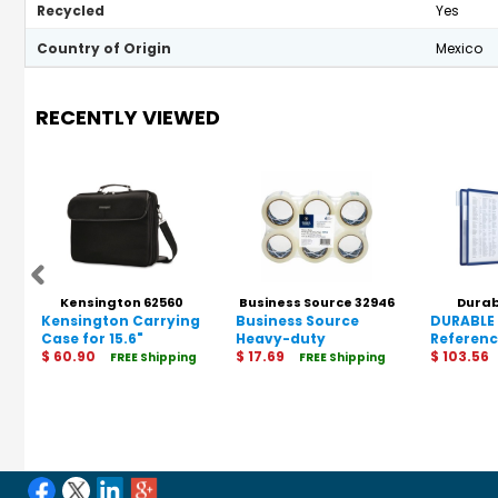
Recycled
Yes
Country of Origin
Mexico
RECENTLY VIEWED
Kensington 62560
Business Source 32946
Durab
Kensington Carrying
Business Source
DURABLE 
Case for 15.6"
Heavy-duty
Referen
Notebook - Black
$ 60.90
Packaging/Sealing
$ 17.69
$ 103.56
FREE Shipping
FREE Shipping
Tape