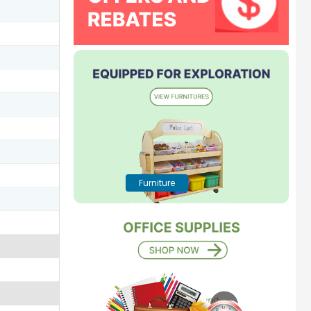
Furniture