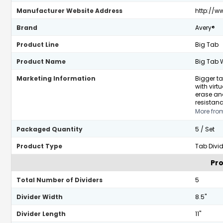
Manufacturer Website Address
http://w
Brand
Avery®
Product Line
Big Tab
Product Name
Big Tab W
Marketing Information
Bigger ta
with virt
erase and
resistanc
More fro
Packaged Quantity
5 / Set
Product Type
Tab Divid
Pro
Total Number of Dividers
5
Divider Width
8.5"
Divider Length
11"