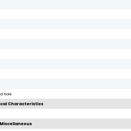
ed Hole
cal Characteristics
Miscellaneous