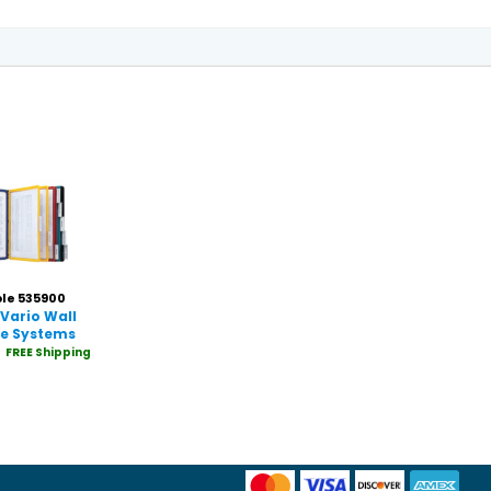
le 535900
Vario Wall
ce Systems
FREE Shipping