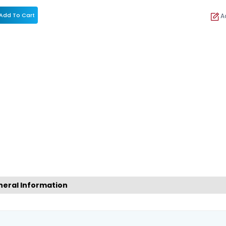
Add To Cart
Ad
eral Information