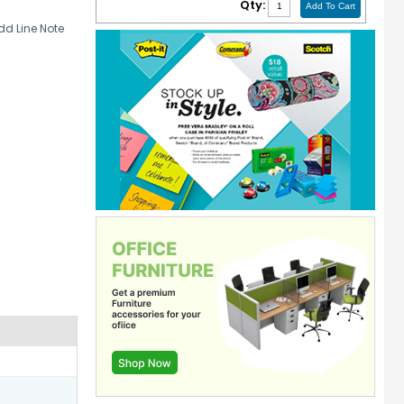
Qty:
d Line Note