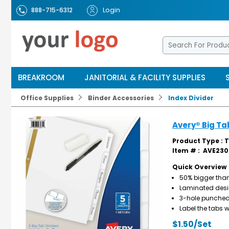
Login
888-715-6312
BREAKROOM
JANITORIAL & FACILITY SUPPLIES
Office Supplies
Binder Accessories
Index Divider
Avery® Big Ta
Product Type : 
Item # :
AVE230
Quick Overview
50% bigger than
Laminated desig
3-hole punched w
Label the tabs w
$1.50/Set