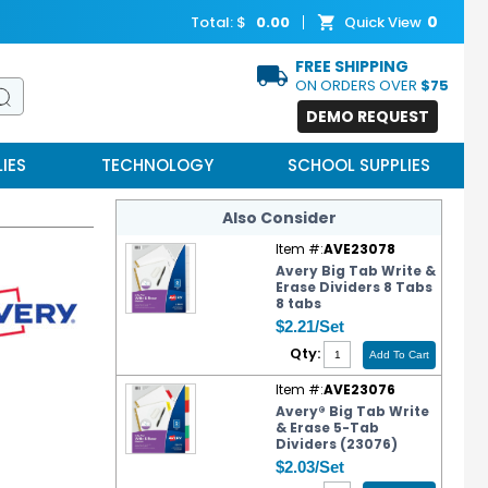
0
Total: $
0.00
Quick View
FREE SHIPPING
ON ORDERS OVER
$75
DEMO REQUEST
IES
TECHNOLOGY
SCHOOL SUPPLIES
Also Consider
Item #:
AVE23078
Avery Big Tab Write &
Erase Dividers 8 Tabs
8 tabs
$2.21/Set
Qty:
Item #:
AVE23076
Avery® Big Tab Write
& Erase 5-Tab
Dividers (23076)
$2.03/Set