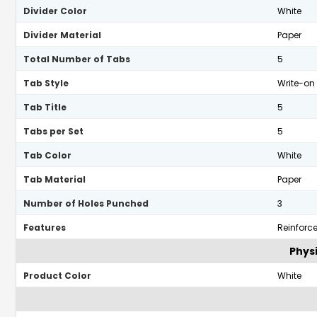
Divider Color
White
Divider Material
Paper
Total Number of Tabs
5
Tab Style
Write-on
Tab Title
5
Tabs per Set
5
Tab Color
White
Tab Material
Paper
Number of Holes Punched
3
Features
Reinforc
Physi
Product Color
White