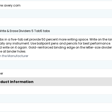
ww.avery.com
rite & Erase Dividers 5 Tab5 tabs
bs in a five-tab set provide 50 percent more writing space. Write on the 
ually any instrument. Use ballpoint pens and pencils for best performance. 
 write on it again. Gold-reinforced binding edge on the letter-size divider 
e at binder holes.
m the Manufacturer
er
duct Information